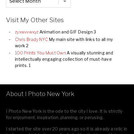
Listing
of
all
Images
Visit My Other Sites
zyxwvvwxyz
Animation and GIF Design 3
Chris Brady NYC
My main site with links to all my
work 2
100 Prints You Must Own
A visually stunning and
intellectually engaging collection of must-have
prints. 1
About I Photo New York
I Photo New York is the ode to the city I love. It is strictly
for enjoyment, inspiration, planning, or perusing.
I started the site over 20 years ago so it is already a relic in