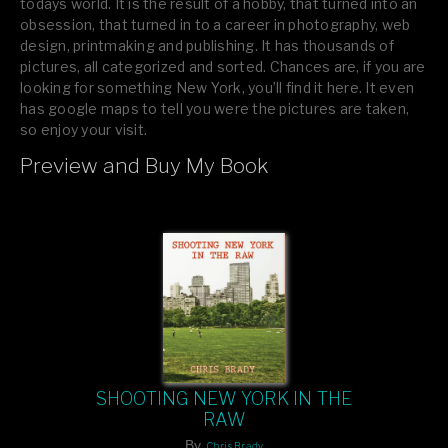
todays world. It is the result of a hobby, that turned into an
obsession, that turned in to a career in photography, web
design, printmaking and publishing. It has thousands of
pictures, all categorized and sorted. Chances are, if you are
looking for something New York, you’ll find it here. It even
has google maps to tell you were the pictures are taken,
so enjoy your visit.
Preview and Buy My Book
If you like what you see, please tell your friends or leave a
comment.
SHOOTING NEW YORK IN THE
RAW
By
Chris Brady