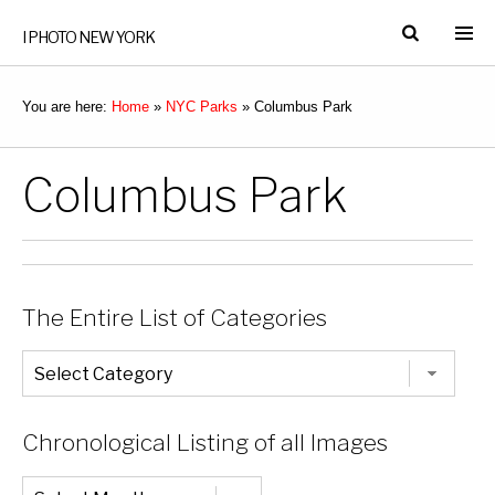
I PHOTO NEW YORK
You are here:
Home
»
NYC Parks
»
Columbus Park
Columbus Park
The Entire List of Categories
The
Entire
List
of
Categories
Chronological Listing of all Images
Chronological