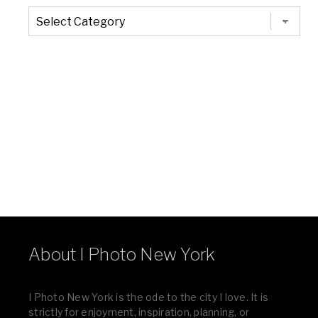
The
Entire
List
of
Categories
About I Photo New York
I Photo New York is the ode to the city I love. It is
strictly for enjoyment, inspiration, planning, or