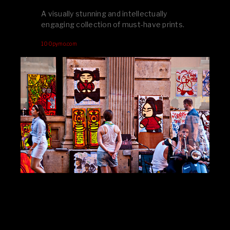
A visually stunning and intellectually
engaging collection of must-have prints.
100pymo.com