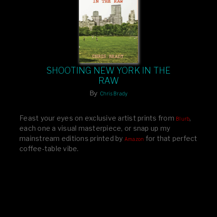
SHOOTING NEW YORK IN THE
RAW
By
Chris Brady
Feast your eyes on exclusive artist prints from
,
Blurb
each one a visual masterpiece, or snap up my
mainstream editions printed by
for that perfect
Amazon
coffee-table vibe.
Dive into a world of breathtaking imagery and bold
design—your creative inspiration starts here!