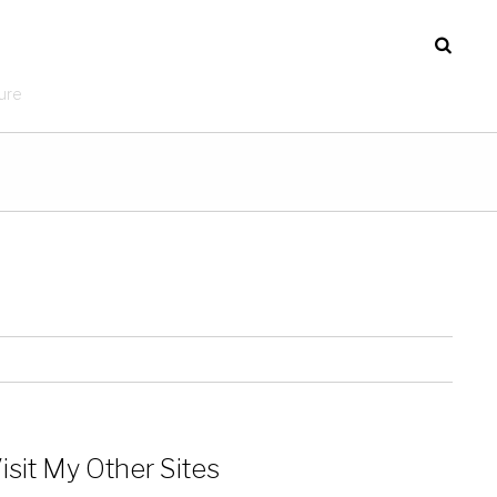
ure
isit My Other Sites