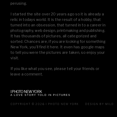
perusing.
I started the site over 20 years ago so it is already a
relic in todays world. It is the result of a hobby, that
turned into an obsession, that turned in to a career in
photography, web design, printmaking and publishing.
It has thousands of pictures, all categorized and
sorted. Chances are, if you are looking for something
New York, you’ll find it here. It even has google maps
to tell you were the pictures are taken, so enjoy your
visit.
If you like what you see, please tell your friends or
leave a comment.
I PHOTO NEW YORK
A LOVE STORY TOLD IN PICTURES
COPYRIGHT © 2026 I PHOTO NEW YORK
DESIGN BY MILO