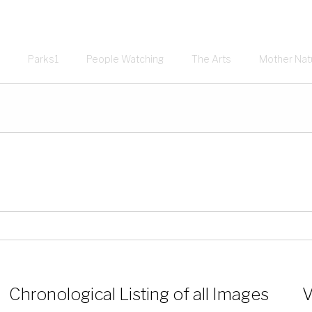
Parks1
People Watching
The Arts
Mother Nat
Chronological Listing of all Images
V