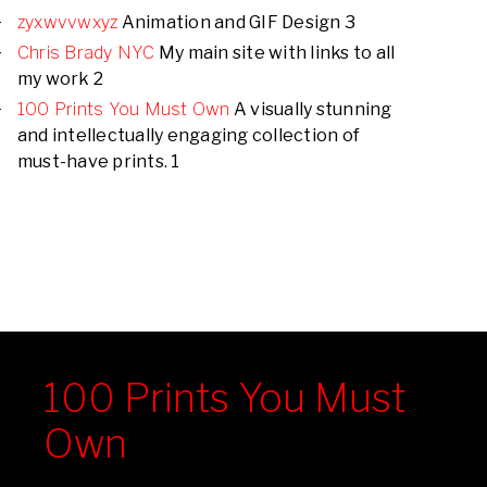
zyxwvvwxyz
Animation and GIF Design 3
Chris Brady NYC
My main site with links to all
my work 2
100 Prints You Must Own
A visually stunning
and intellectually engaging collection of
must-have prints. 1
100 Prints You Must
Own