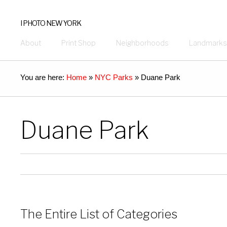
I PHOTO NEW YORK
About
Print Shop
Neighborhoods
Landmarks
You are here:
Home
»
NYC Parks
»
Duane Park
Duane Park
The Entire List of Categories