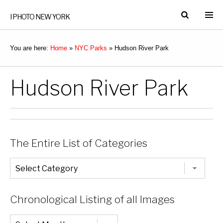
I PHOTO NEW YORK
You are here:
Home
»
NYC Parks
»
Hudson River Park
Hudson River Park
The Entire List of Categories
The
Entire
List
of
Categories
Chronological Listing of all Images
Chronological