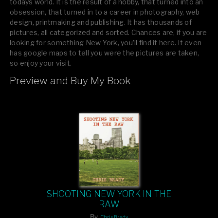
todays world. It is the result of a hobby, that turned into an
obsession, that turned in to a career in photography, web
design, printmaking and publishing. It has thousands of
pictures, all categorized and sorted. Chances are, if you are
looking for something New York, you’ll find it here. It even
has google maps to tell you were the pictures are taken,
so enjoy your visit.
Preview and Buy My Book
If you like what you see, please tell your friends or leave a
comment.
SHOOTING NEW YORK IN THE
RAW
By
Chris Brady