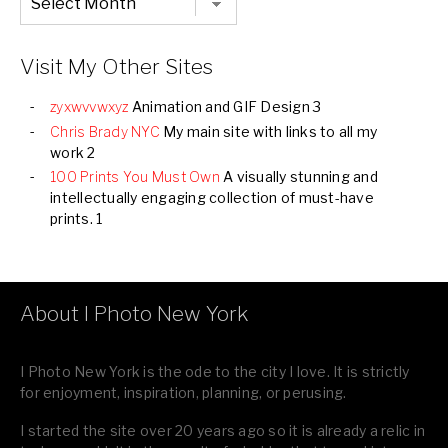
Listing
of
all
Images
Visit My Other Sites
zyxwvvwxyz
Animation and GIF Design 3
Chris Brady NYC
My main site with links to all my
work 2
100 Prints You Must Own
A visually stunning and
intellectually engaging collection of must-have
prints. 1
About I Photo New York
I Photo New York is the ode to the city I love. It is strictly
for enjoyment, inspiration, planning, or perusing.
I started the site over 20 years ago so it is already a relic in