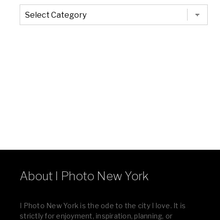
The
Entire
List
of
Categories
About I Photo New York
I Photo New York is the ode to the city I love. It is
strictly for enjoyment, inspiration, planning, or