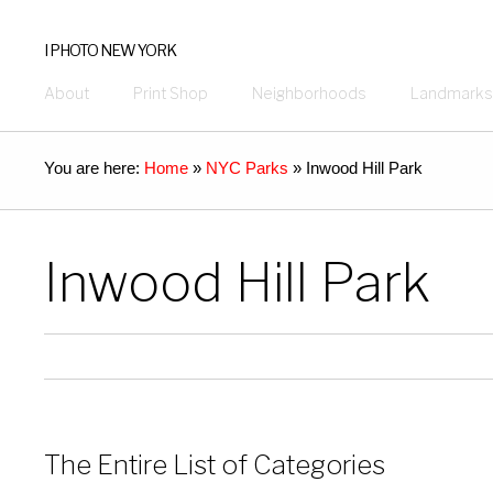
I PHOTO NEW YORK
About
Print Shop
Neighborhoods
Landmarks
You are here:
Home
»
NYC Parks
»
Inwood Hill Park
Inwood Hill Park
The Entire List of Categories