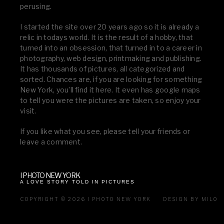
perusing.
I started the site over 20 years ago so it is already a
relic in todays world. It is the result of a hobby, that
turned into an obsession, that turned in to a career in
photography, web design, printmaking and publishing.
It has thousands of pictures, all categorized and
sorted. Chances are, if you are looking for something
New York, you’ll find it here. It even has google maps
to tell you were the pictures are taken, so enjoy your
visit.
If you like what you see, please tell your friends or
leave a comment.
I PHOTO NEW YORK
A LOVE STORY TOLD IN PICTURES
COPYRIGHT © 2026 I PHOTO NEW YORK
DESIGN BY MILO