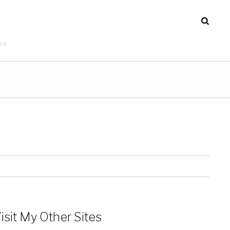
re
isit My Other Sites