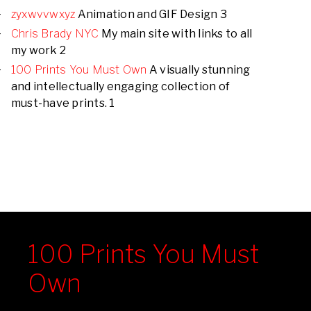
zyxwvvwxyz
Animation and GIF Design 3
Chris Brady NYC
My main site with links to all
my work 2
100 Prints You Must Own
A visually stunning
and intellectually engaging collection of
must-have prints. 1
100 Prints You Must
Own