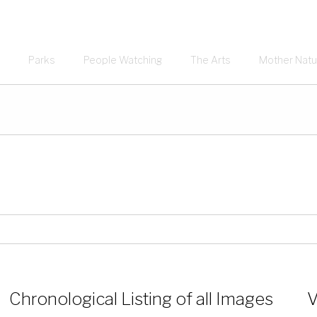
Parks
People Watching
The Arts
Mother Natu
Chronological Listing of all Images
V