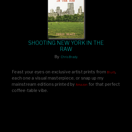
SHOOTING NEW YORK IN THE
RAW
By
Chris Brady
Feast your eyes on exclusive artist prints from
,
Blurb
each one a visual masterpiece, or snap up my
mainstream editions printed by
for that perfect
Amazon
coffee-table vibe.
Dive into a world of breathtaking imagery and bold
design—your creative inspiration starts here!