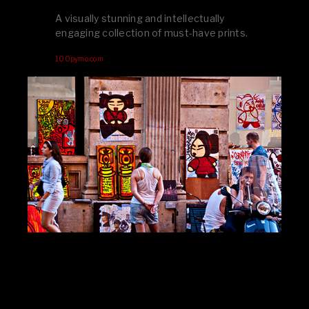
A visually stunning and intellectually
engaging collection of must-have prints.
100pymo.com