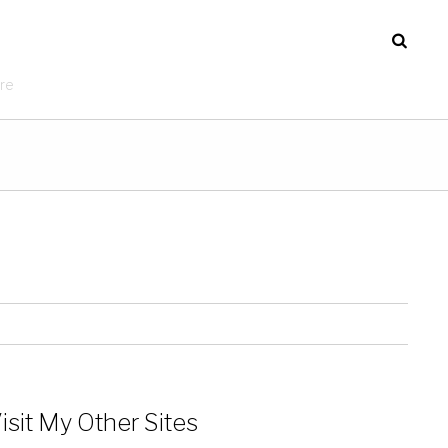
re
isit My Other Sites