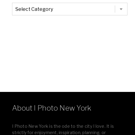
The
Entire
List
of
Categories
About I Photo New York
I Photo New York is the ode to the city I love. It is
strictly for enjoyment, inspiration, planning, or