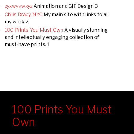
zyxwvvwxyz
Animation and GIF Design 3
Chris Brady NYC
My main site with links to all
my work 2
100 Prints You Must Own
A visually stunning
and intellectually engaging collection of
must-have prints. 1
100 Prints You Must
Own