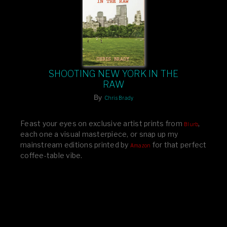
SHOOTING NEW YORK IN THE
RAW
By
Chris Brady
Feast your eyes on exclusive artist prints from
,
Blurb
each one a visual masterpiece, or snap up my
mainstream editions printed by
for that perfect
Amazon
coffee-table vibe.
Dive into a world of breathtaking imagery and bold
design—your creative inspiration starts here!