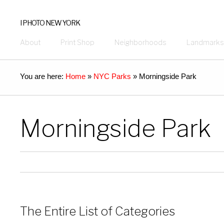
I PHOTO NEW YORK
About
Print Shop
Neighborhoods
Landmarks
You are here:
Home
»
NYC Parks
»
Morningside Park
Morningside Park
The Entire List of Categories