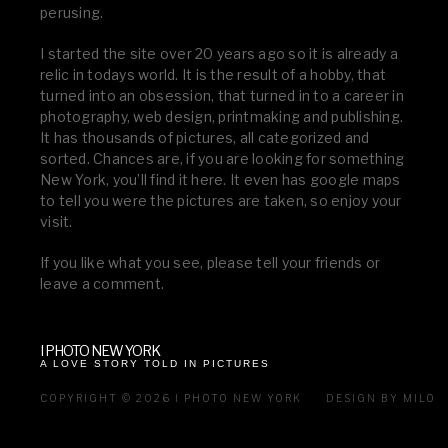
perusing.
I started the site over 20 years ago so it is already a
relic in todays world. It is the result of a hobby, that
turned into an obsession, that turned in to a career in
photography, web design, printmaking and publishing.
It has thousands of pictures, all categorized and
sorted. Chances are, if you are looking for something
New York, you’ll find it here. It even has google maps
to tell you were the pictures are taken, so enjoy your
visit.
If you like what you see, please tell your friends or
leave a comment.
I PHOTO NEW YORK
A LOVE STORY TOLD IN PICTURES
COPYRIGHT © 2026 I PHOTO NEW YORK
DESIGN BY MILO