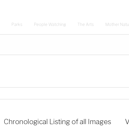
Parks
People Watching
The Arts
Mother Natu
Chronological Listing of all Images
V