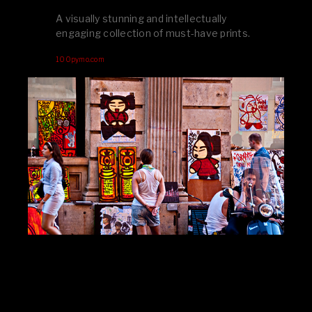
A visually stunning and intellectually
engaging collection of must-have prints.
100pymo.com