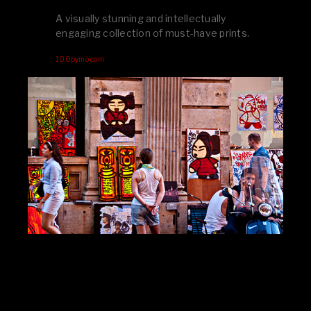
A visually stunning and intellectually
engaging collection of must-have prints.
100pymo.com