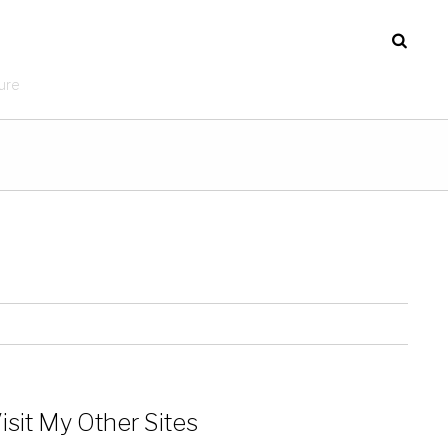
ure
isit My Other Sites