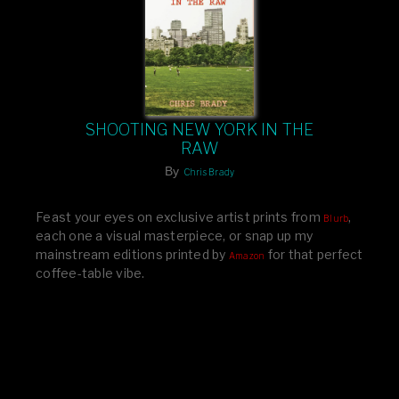
SHOOTING NEW YORK IN THE
RAW
By
Chris Brady
Feast your eyes on exclusive artist prints from
,
Blurb
each one a visual masterpiece, or snap up my
mainstream editions printed by
for that perfect
Amazon
coffee-table vibe.
Dive into a world of breathtaking imagery and bold
design—your creative inspiration starts here!