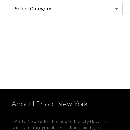
The
Entire
List
of
Categories
About I Photo New York
I Photo New York is the ode to the city I love. It is
strictly for enjoyment, inspiration, planning, or