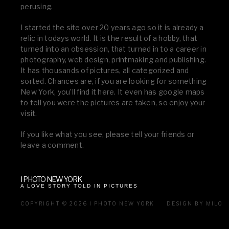
perusing.
I started the site over 20 years ago so it is already a
relic in todays world. It is the result of a hobby, that
turned into an obsession, that turned in to a career in
photography, web design, printmaking and publishing.
It has thousands of pictures, all categorized and
sorted. Chances are, if you are looking for something
New York, you’ll find it here. It even has google maps
to tell you were the pictures are taken, so enjoy your
visit.
If you like what you see, please tell your friends or
leave a comment.
I PHOTO NEW YORK
A LOVE STORY TOLD IN PICTURES
COPYRIGHT © 2026 I PHOTO NEW YORK
DESIGN BY MILO