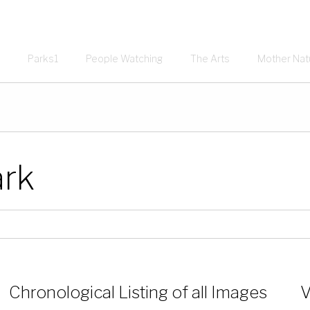
Parks1
People Watching
The Arts
Mother Nat
ark
Chronological Listing of all Images
V