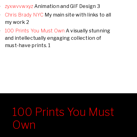
zyxwvvwxyz
Animation and GIF Design 3
Chris Brady NYC
My main site with links to all
my work 2
100 Prints You Must Own
A visually stunning
and intellectually engaging collection of
must-have prints. 1
100 Prints You Must
Own