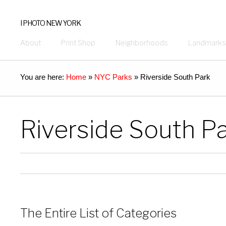
I PHOTO NEW YORK
About
Print Shop
Neighborhoods
Landmarks
You are here:
Home
»
NYC Parks
»
Riverside South Park
Riverside South P
The Entire List of Categories