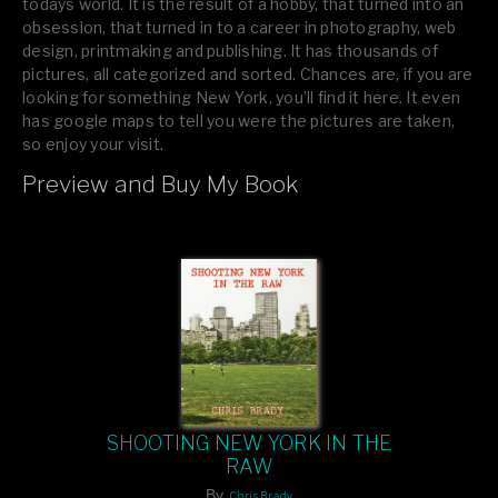
todays world. It is the result of a hobby, that turned into an
obsession, that turned in to a career in photography, web
design, printmaking and publishing. It has thousands of
pictures, all categorized and sorted. Chances are, if you are
looking for something New York, you’ll find it here. It even
has google maps to tell you were the pictures are taken,
so enjoy your visit.
Preview and Buy My Book
If you like what you see, please tell your friends or leave a
comment.
SHOOTING NEW YORK IN THE
RAW
By
Chris Brady