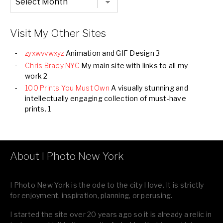
Listing
of
all
Images
Visit My Other Sites
zyxwvvwxyz
Animation and GIF Design 3
Chris Brady NYC
My main site with links to all my
work 2
100 Prints You Must Own
A visually stunning and
intellectually engaging collection of must-have
prints. 1
About I Photo New York
I Photo New York is the ode to the city I love. It is strictly
for enjoyment, inspiration, planning, or perusing.
I started the site over 20 years ago so it is already a relic in