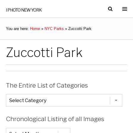
I PHOTO NEW YORK
You are here:
Home
»
NYC Parks
»
Zuccotti Park
Zuccotti Park
The Entire List of Categories
The
Entire
List
of
Categories
Chronological Listing of all Images
Chronological