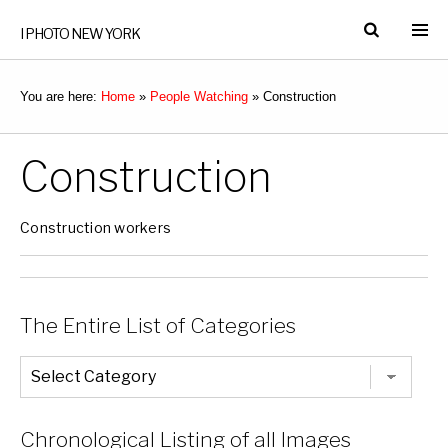
I PHOTO NEW YORK
You are here:
Home
»
People Watching
»
Construction
Construction
Construction workers
The Entire List of Categories
The
Entire
List
of
Categories
Chronological Listing of all Images