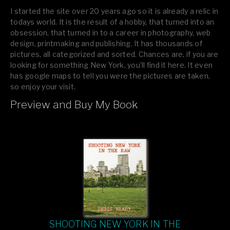
I started the site over 20 years ago so it is already a relic in
todays world. It is the result of a hobby, that turned into an
obsession, that turned in to a career in photography, web
design, printmaking and publishing. It has thousands of
pictures, all categorized and sorted. Chances are, if you are
looking for something New York, you’ll find it here. It even
has google maps to tell you were the pictures are taken,
so enjoy your visit.
Preview and Buy My Book
If you like what you see, please tell your friends or leave a
comment.
SHOOTING NEW YORK IN THE