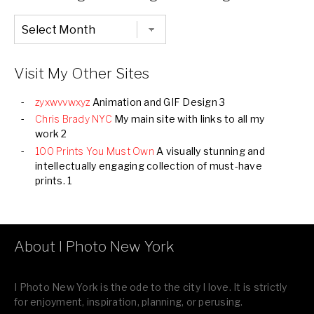
Chronological
Listing
of
all
Images
Visit My Other Sites
zyxwvvwxyz
Animation and GIF Design 3
Chris Brady NYC
My main site with links to all my
work 2
100 Prints You Must Own
A visually stunning and
intellectually engaging collection of must-have
prints. 1
About I Photo New York
I Photo New York is the ode to the city I love. It is strictly
for enjoyment, inspiration, planning, or perusing.