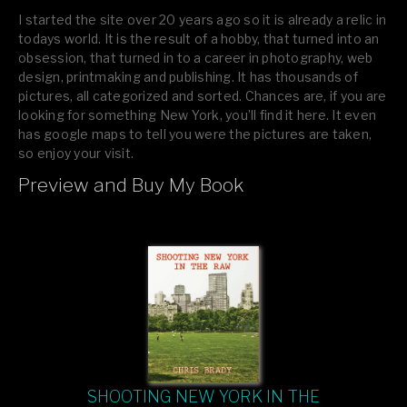
I started the site over 20 years ago so it is already a relic in
todays world. It is the result of a hobby, that turned into an
obsession, that turned in to a career in photography, web
design, printmaking and publishing. It has thousands of
pictures, all categorized and sorted. Chances are, if you are
looking for something New York, you’ll find it here. It even
has google maps to tell you were the pictures are taken,
so enjoy your visit.
Preview and Buy My Book
If you like what you see, please tell your friends or leave a
comment.
SHOOTING NEW YORK IN THE