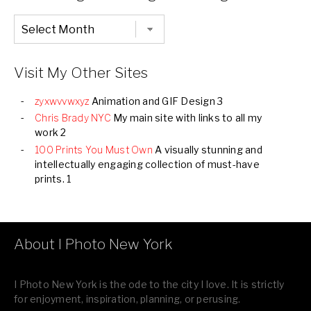
Chronological
Listing
of
all
Images
Visit My Other Sites
zyxwvvwxyz
Animation and GIF Design 3
Chris Brady NYC
My main site with links to all my
work 2
100 Prints You Must Own
A visually stunning and
intellectually engaging collection of must-have
prints. 1
About I Photo New York
I Photo New York is the ode to the city I love. It is strictly
for enjoyment, inspiration, planning, or perusing.