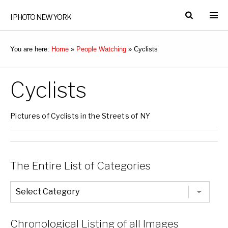
I PHOTO NEW YORK
You are here:
Home
»
People Watching
»
Cyclists
Cyclists
Pictures of Cyclists in the Streets of NY
The Entire List of Categories
The
Entire
List
of
Categories
Chronological Listing of all Images