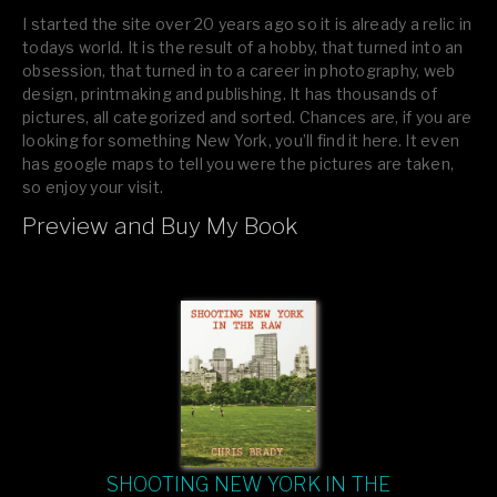
I started the site over 20 years ago so it is already a relic in
todays world. It is the result of a hobby, that turned into an
obsession, that turned in to a career in photography, web
design, printmaking and publishing. It has thousands of
pictures, all categorized and sorted. Chances are, if you are
looking for something New York, you’ll find it here. It even
has google maps to tell you were the pictures are taken,
so enjoy your visit.
Preview and Buy My Book
If you like what you see, please tell your friends or leave a
comment.
SHOOTING NEW YORK IN THE