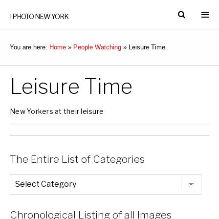
I PHOTO NEW YORK
You are here:
Home
»
People Watching
»
Leisure Time
Leisure Time
New Yorkers at their leisure
The Entire List of Categories
The
Entire
List
of
Categories
Chronological Listing of all Images