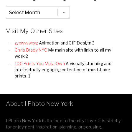
Chronological
Listing
of
all
Images
Visit My Other Sites
zyxwvvwxyz
Animation and GIF Design 3
Chris Brady NYC
My main site with links to all my
work 2
100 Prints You Must Own
A visually stunning and
intellectually engaging collection of must-have
prints. 1
About I Photo New York
I Photo New York is the ode to the city I love. It is strictly
for enjoyment, inspiration, planning, or perusing.