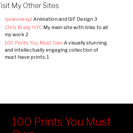
isit My Other Sites
zyxwvvwxyz
Animation and GIF Design 3
Chris Brady NYC
My main site with links to all
my work 2
100 Prints You Must Own
A visually stunning
and intellectually engaging collection of
must-have prints. 1
100 Prints You Must