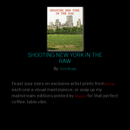
SHOOTING NEW YORK IN THE
RAW
By
Chris Brady
Feast your eyes on exclusive artist prints from
,
Blurb
each one a visual masterpiece, or snap up my
mainstream editions printed by
for that perfect
Amazon
coffee-table vibe.
Dive into a world of breathtaking imagery and bold
design—your creative inspiration starts here!