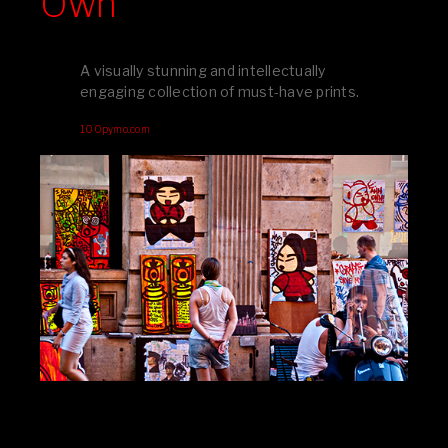
Own
A visually stunning and intellectually
engaging collection of must-have prints.
100pymo.com