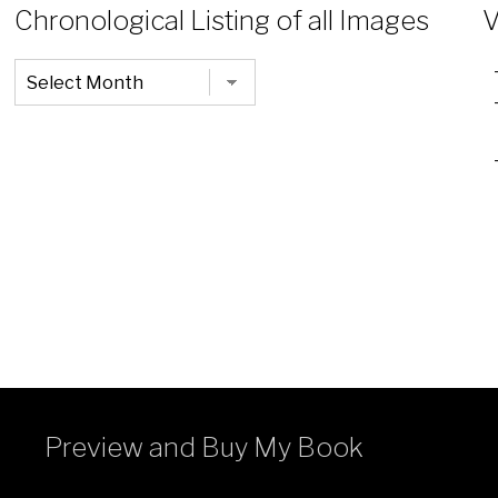
Chronological Listing of all Images
V
Chronological
Listing
of
all
Images
Preview and Buy My Book