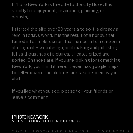
I Photo New York is the ode to the city I love. It is
strictly for enjoyment, inspiration, planning, or
perusing.
I started the site over 20 years ago so it is already a
relic in todays world. It is the result of a hobby, that
turned into an obsession, that turned in to a career in
photography, web design, printmaking and publishing.
It has thousands of pictures, all categorized and
sorted. Chances are, if you are looking for something
New York, you’ll find it here. It even has google maps
to tell you were the pictures are taken, so enjoy your
visit.
If you like what you see, please tell your friends or
leave a comment.
I PHOTO NEW YORK
A LOVE STORY TOLD IN PICTURES
COPYRIGHT © 2026 I PHOTO NEW YORK
DESIGN BY MILO