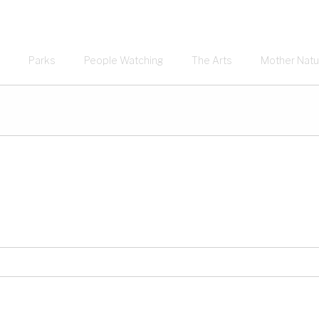
Parks
People Watching
The Arts
Mother Natu