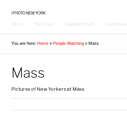
I PHOTO NEW YORK
About
Print Shop
Neighborhoods
Landmarks
You are here:
Home
»
People Watching
»
Mass
Mass
Pictures of New Yorkers at Mass.