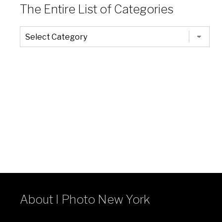
The Entire List of Categories
The
Entire
List
of
Categories
About I Photo New York