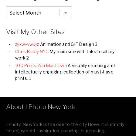
Chronological
Listing
of
all
Images
Visit My Other Sites
zyxwvvwxyz
Animation and GIF Design 3
Chris Brady NYC
My main site with links to all my
work 2
100 Prints You Must Own
A visually stunning and
intellectually engaging collection of must-have
prints. 1
About I Photo New York
I Photo New York is the ode to the city I love. It is strictly
for enjoyment, inspiration, planning, or perusing.