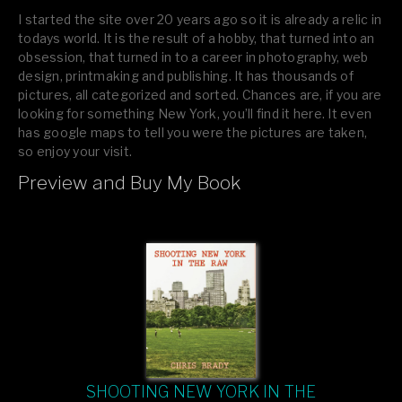
I started the site over 20 years ago so it is already a relic in
todays world. It is the result of a hobby, that turned into an
obsession, that turned in to a career in photography, web
design, printmaking and publishing. It has thousands of
pictures, all categorized and sorted. Chances are, if you are
looking for something New York, you’ll find it here. It even
has google maps to tell you were the pictures are taken,
so enjoy your visit.
Preview and Buy My Book
If you like what you see, please tell your friends or leave a
comment.
SHOOTING NEW YORK IN THE