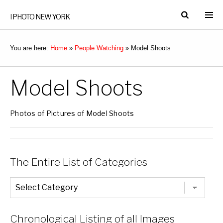
I PHOTO NEW YORK
You are here:
Home
»
People Watching
»
Model Shoots
Model Shoots
Photos of Pictures of Model Shoots
The Entire List of Categories
The
Entire
List
of
Categories
Chronological Listing of all Images