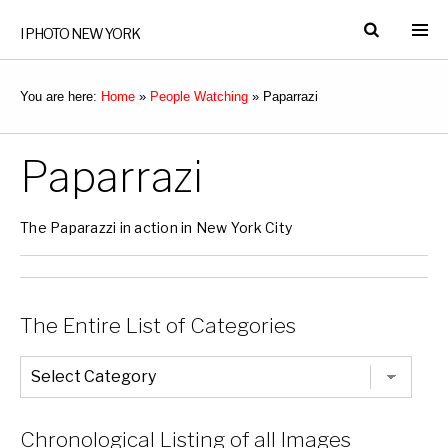
I PHOTO NEW YORK
You are here:
Home
»
People Watching
»
Paparrazi
Paparrazi
The Paparazzi in action in New York City
The Entire List of Categories
The
Entire
List
of
Categories
Chronological Listing of all Images