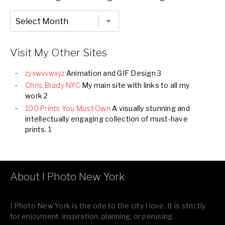
Chronological
Listing
of
all
Images
Visit My Other Sites
zyxwvvwxyz
Animation and GIF Design 3
Chris Brady NYC
My main site with links to all my
work 2
100 Prints You Must Own
A visually stunning and
intellectually engaging collection of must-have
prints. 1
About I Photo New York
I Photo New York is the ode to the city I love. It is strictly
for enjoyment, inspiration, planning, or perusing.