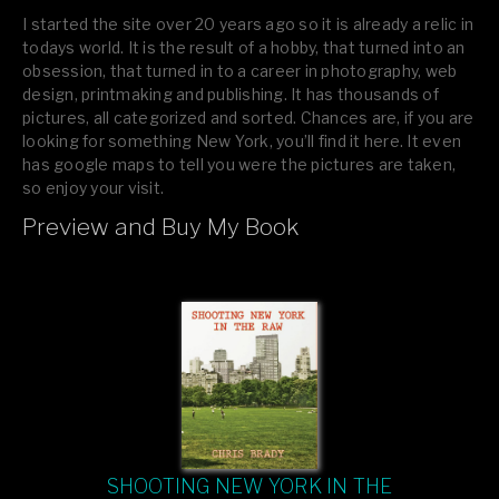
I started the site over 20 years ago so it is already a relic in
todays world. It is the result of a hobby, that turned into an
obsession, that turned in to a career in photography, web
design, printmaking and publishing. It has thousands of
pictures, all categorized and sorted. Chances are, if you are
looking for something New York, you’ll find it here. It even
has google maps to tell you were the pictures are taken,
so enjoy your visit.
Preview and Buy My Book
If you like what you see, please tell your friends or leave a
comment.
SHOOTING NEW YORK IN THE