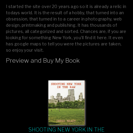
I started the site over 20 years ago so it is already a relic in
todays world. It is the result of a hobby, that turned into an
obsession, that turned in to a career in photography, web
design, printmaking and publishing. It has thousands of
pictures, all categorized and sorted. Chances are, if you are
looking for something New York, you’ll find it here. It even
has google maps to tell you were the pictures are taken,
so enjoy your visit.
Preview and Buy My Book
If you like what you see, please tell your friends or leave a
comment.
SHOOTING NEW YORK IN THE