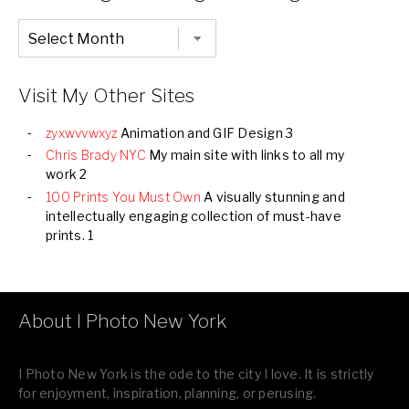
Chronological
Listing
of
all
Images
Visit My Other Sites
zyxwvvwxyz
Animation and GIF Design 3
Chris Brady NYC
My main site with links to all my
work 2
100 Prints You Must Own
A visually stunning and
intellectually engaging collection of must-have
prints. 1
About I Photo New York
I Photo New York is the ode to the city I love. It is strictly
for enjoyment, inspiration, planning, or perusing.