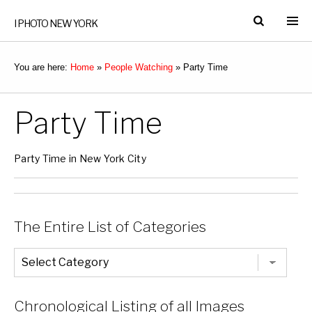
I PHOTO NEW YORK
You are here:
Home
»
People Watching
»
Party Time
Party Time
Party Time in New York City
The Entire List of Categories
The
Entire
List
of
Categories
Chronological Listing of all Images