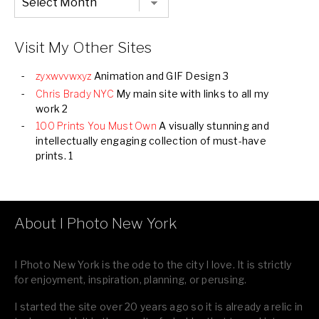
Listing
of
all
Images
Visit My Other Sites
zyxwvvwxyz
Animation and GIF Design 3
Chris Brady NYC
My main site with links to all my
work 2
100 Prints You Must Own
A visually stunning and
intellectually engaging collection of must-have
prints. 1
About I Photo New York
I Photo New York is the ode to the city I love. It is strictly
for enjoyment, inspiration, planning, or perusing.
I started the site over 20 years ago so it is already a relic in