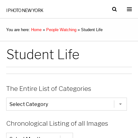
I PHOTO NEW YORK
You are here:
Home
»
People Watching
»
Student Life
Student Life
The Entire List of Categories
The
Entire
List
of
Categories
Chronological Listing of all Images
Chronological