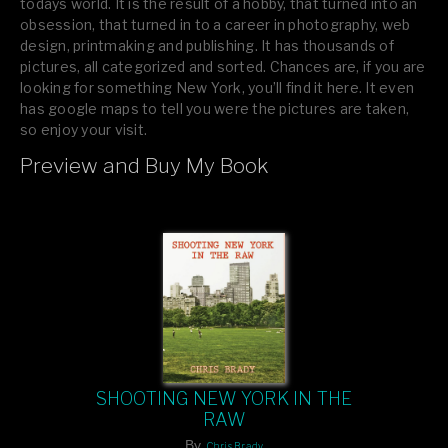
todays world. It is the result of a hobby, that turned into an
obsession, that turned in to a career in photography, web
design, printmaking and publishing. It has thousands of
pictures, all categorized and sorted. Chances are, if you are
looking for something New York, you’ll find it here. It even
has google maps to tell you were the pictures are taken,
so enjoy your visit.
Preview and Buy My Book
If you like what you see, please tell your friends or leave a
comment.
SHOOTING NEW YORK IN THE
RAW
By
Chris Brady