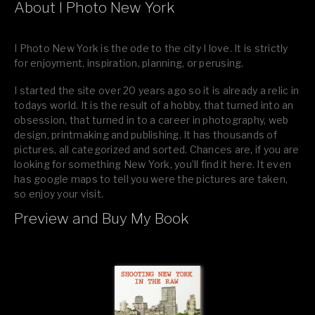
About I Photo New York
I Photo New York is the ode to the city I love. It is strictly
for enjoyment, inspiration, planning, or perusing.
I started the site over 20 years ago so it is already a relic in
todays world. It is the result of a hobby, that turned into an
obsession, that turned in to a career in photography, web
design, printmaking and publishing. It has thousands of
pictures, all categorized and sorted. Chances are, if you are
looking for something New York, you’ll find it here. It even
has google maps to tell you were the pictures are taken,
so enjoy your visit.
Preview and Buy My Book
If you like what you see, please tell your friends or leave a
comment.