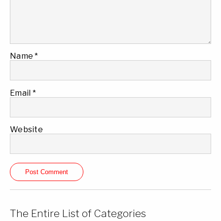
Name
*
Email
*
Website
The Entire List of Categories