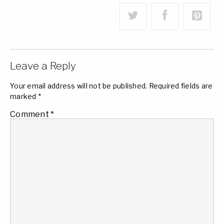
Leave a Reply
Your email address will not be published.
Required fields are
marked
*
Comment
*