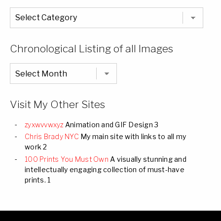
The
Entire
List
of
Categories
Chronological Listing of all Images
Chronological
Listing
of
all
Images
Visit My Other Sites
zyxwvvwxyz
Animation and GIF Design 3
Chris Brady NYC
My main site with links to all my
work 2
100 Prints You Must Own
A visually stunning and
intellectually engaging collection of must-have
prints. 1