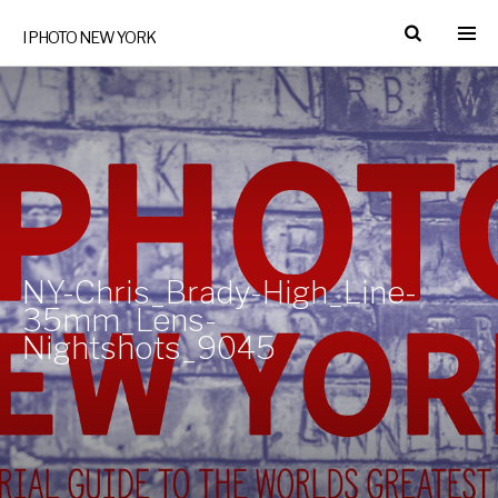
I PHOTO NEW YORK
NY-Chris_Brady-High_Line-
35mm_Lens-
Nightshots_9045