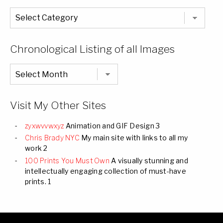
The
Entire
List
of
Categories
Chronological Listing of all Images
Chronological
Listing
of
all
Images
Visit My Other Sites
zyxwvvwxyz
Animation and GIF Design 3
Chris Brady NYC
My main site with links to all my
work 2
100 Prints You Must Own
A visually stunning and
intellectually engaging collection of must-have
prints. 1