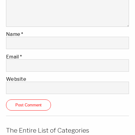
Name
*
Email
*
Website
The Entire List of Categories