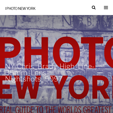
I PHOTO NEW YORK
NY-Chris_Brady-High_Line-
35mm_Lens-
Nightshots_9097