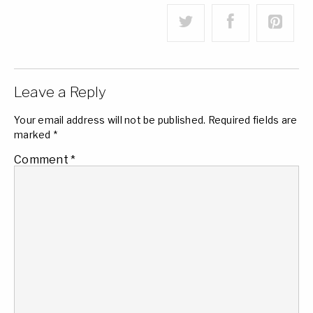
Leave a Reply
Your email address will not be published.
Required fields are
marked
*
Comment
*