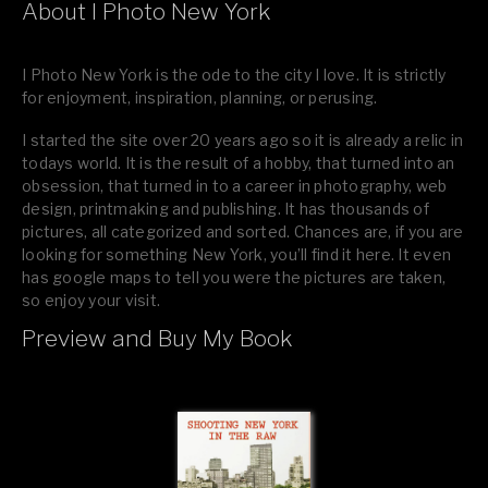
About I Photo New York
I Photo New York is the ode to the city I love. It is strictly
for enjoyment, inspiration, planning, or perusing.
I started the site over 20 years ago so it is already a relic in
todays world. It is the result of a hobby, that turned into an
obsession, that turned in to a career in photography, web
design, printmaking and publishing. It has thousands of
pictures, all categorized and sorted. Chances are, if you are
looking for something New York, you’ll find it here. It even
has google maps to tell you were the pictures are taken,
so enjoy your visit.
Preview and Buy My Book
If you like what you see, please tell your friends or leave a
comment.