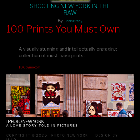
SHOOTING NEW YORK IN THE
RAW
By
Chris Brady
100 Prints You Must Own
Feast your eyes on exclusive artist prints from
, each
Blurb
one a visual masterpiece, or snap up my mainstream
A visually stunning and intellectually engaging
editions printed by
for that perfect coffee-table vibe.
Amazon
collection of must-have prints.
Dive into a world of breathtaking imagery and bold design—
100pymo.com
your creative inspiration starts here!
I PHOTO NEW YORK
A LOVE STORY TOLD IN PICTURES
COPYRIGHT © 2026 I PHOTO NEW YORK
DESIGN BY
MILO