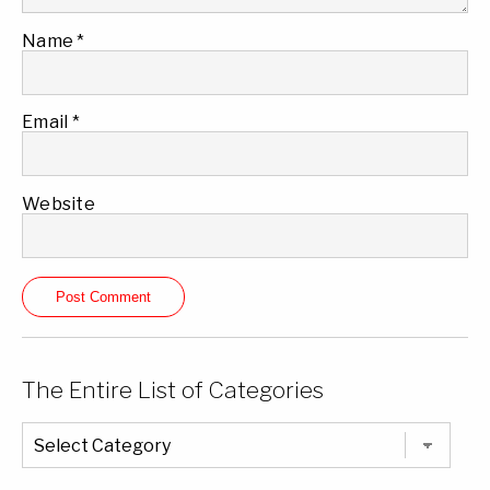
Name
*
Email
*
Website
The Entire List of Categories
The
Entire
List
of