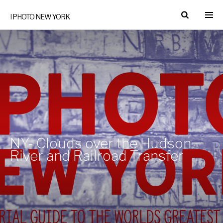
I PHOTO NEW YORK
NY- Clouds over the Hudson
River and Railroad Transfer