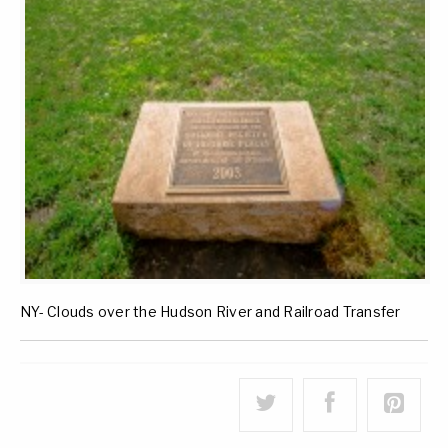
NY- Clouds over the Hudson River and Railroad Transfer