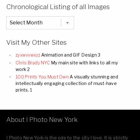
Categories
Chronological Listing of all Images
Chronological
Listing
of
all
Images
Visit My Other Sites
zyxwvvwxyz
Animation and GIF Design 3
Chris Brady NYC
My main site with links to all my
work 2
100 Prints You Must Own
A visually stunning and
intellectually engaging collection of must-have
prints. 1
About I Photo New York
I Photo New York is the ode to the city I love. It is strictly