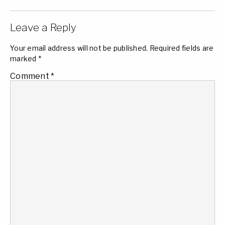
Leave a Reply
Your email address will not be published.
Required fields are
marked
*
Comment
*