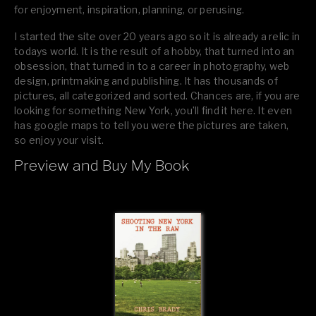
for enjoyment, inspiration, planning, or perusing.
I started the site over 20 years ago so it is already a relic in
todays world. It is the result of a hobby, that turned into an
obsession, that turned in to a career in photography, web
design, printmaking and publishing. It has thousands of
pictures, all categorized and sorted. Chances are, if you are
looking for something New York, you’ll find it here. It even
has google maps to tell you were the pictures are taken,
so enjoy your visit.
Preview and Buy My Book
If you like what you see, please tell your friends or leave a
comment.