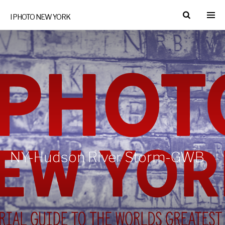
I PHOTO NEW YORK
NY-Hudson River Storm-GWB