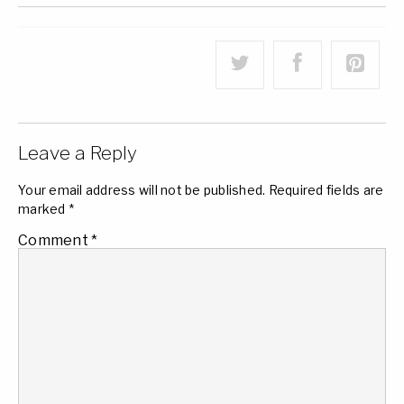
Leave a Reply
Your email address will not be published.
Required fields are
marked
*
Comment
*