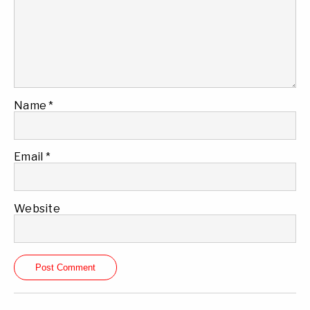
Name
*
Email
*
Website