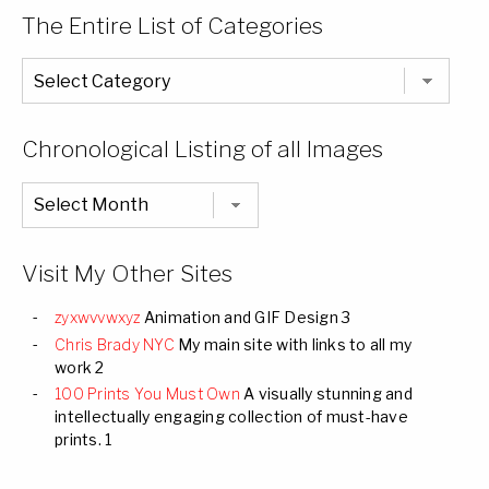
The Entire List of Categories
The
Entire
List
of
Categories
Chronological Listing of all Images
Chronological
Listing
of
all
Images
Visit My Other Sites
zyxwvvwxyz
Animation and GIF Design 3
Chris Brady NYC
My main site with links to all my
work 2
100 Prints You Must Own
A visually stunning and
intellectually engaging collection of must-have
prints. 1