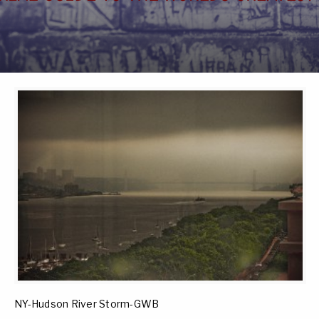
NY-Hudson River Storm-GWB