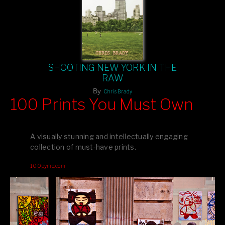
SHOOTING NEW YORK IN THE
RAW
By
Chris Brady
100 Prints You Must Own
Feast your eyes on exclusive artist prints from
, each
Blurb
one a visual masterpiece, or snap up my mainstream
A visually stunning and intellectually engaging
editions printed by
for that perfect coffee-table vibe.
Amazon
collection of must-have prints.
Dive into a world of breathtaking imagery and bold design—
100pymo.com
your creative inspiration starts here!