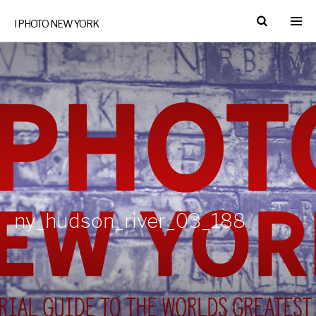
I PHOTO NEW YORK
ny_hudson_river_03_188