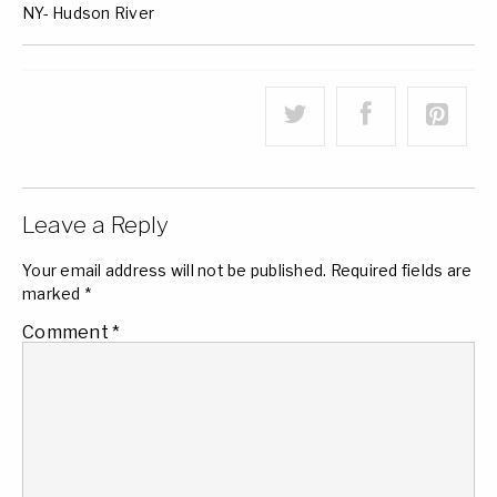
NY- Hudson River
Leave a Reply
Your email address will not be published.
Required fields are
marked
*
Comment
*