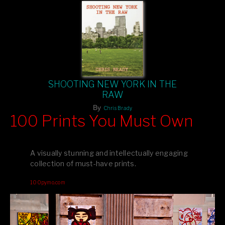
SHOOTING NEW YORK IN THE
RAW
By
Chris Brady
100 Prints You Must Own
Feast your eyes on exclusive artist prints from
, each
Blurb
one a visual masterpiece, or snap up my mainstream
A visually stunning and intellectually engaging
editions printed by
for that perfect coffee-table vibe.
Amazon
collection of must-have prints.
Dive into a world of breathtaking imagery and bold design—
100pymo.com
your creative inspiration starts here!