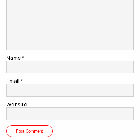
Name
*
Email
*
Website