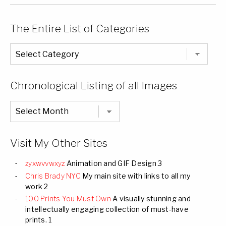
The Entire List of Categories
The
Entire
List
of
Categories
Chronological Listing of all Images
Chronological
Listing
of
all
Images
Visit My Other Sites
zyxwvvwxyz
Animation and GIF Design 3
Chris Brady NYC
My main site with links to all my
work 2
100 Prints You Must Own
A visually stunning and
intellectually engaging collection of must-have
prints. 1