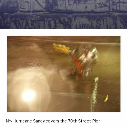
NY- Hurricane Sandy covers the 70th Street Pier