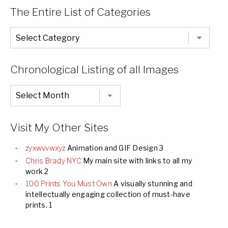
The Entire List of Categories
The
Entire
List
of
Categories
Chronological Listing of all Images
Chronological
Listing
of
all
Images
Visit My Other Sites
zyxwvvwxyz
Animation and GIF Design 3
Chris Brady NYC
My main site with links to all my
work 2
100 Prints You Must Own
A visually stunning and
intellectually engaging collection of must-have
prints. 1