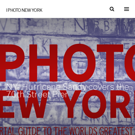
I PHOTO NEW YORK
NY- Hurricane Sandy covers the
70th Street Pier