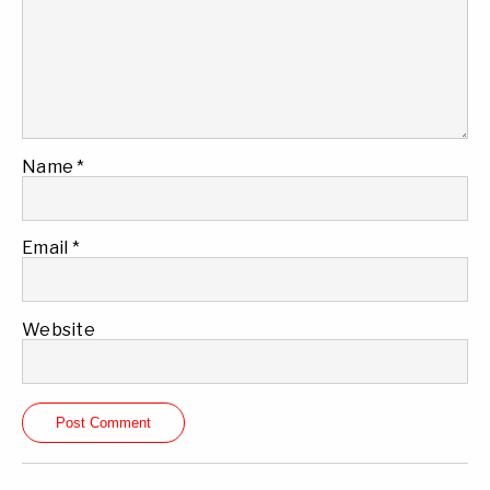
Name
*
Email
*
Website