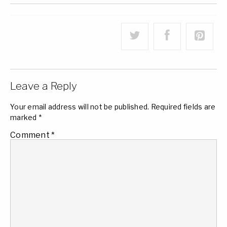
Leave a Reply
Your email address will not be published.
Required fields are
marked
*
Comment
*