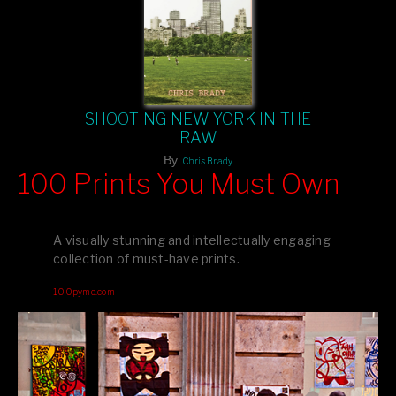
SHOOTING NEW YORK IN THE
RAW
By
Chris Brady
100 Prints You Must Own
Feast your eyes on exclusive artist prints from
, each
Blurb
one a visual masterpiece, or snap up my mainstream
A visually stunning and intellectually engaging
editions printed by
for that perfect coffee-table vibe.
Amazon
collection of must-have prints.
Dive into a world of breathtaking imagery and bold design—
100pymo.com
your creative inspiration starts here!