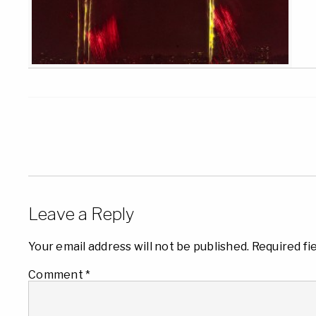
Leave a Reply
Your email address will not be published.
Required fi
Comment
*