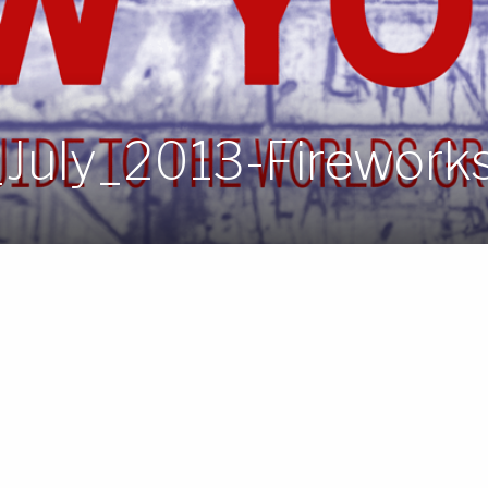
July_2013-Firework