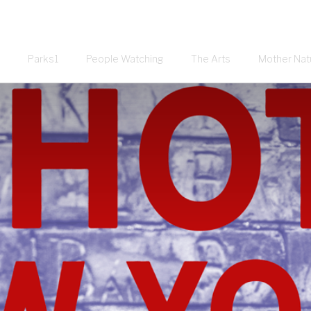
Parks1
People Watching
The Arts
Mother Nat