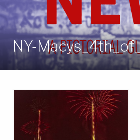
NY-Macys_4th_of_