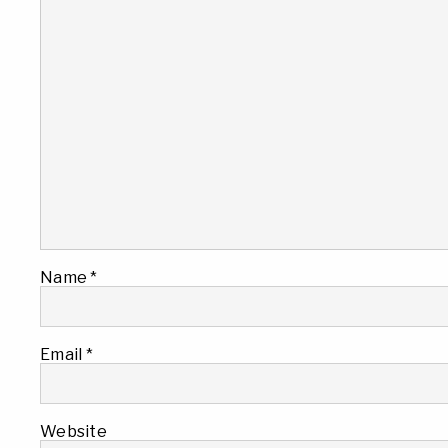
Name
*
Email
*
Website