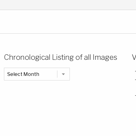
Chronological Listing of all Images
V
Chronological
Listing
of
all
Images