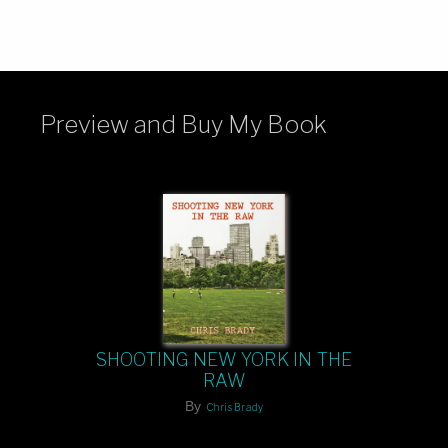
Preview and Buy My Book
SHOOTING NEW YORK IN THE
RAW
By
Chris Brady