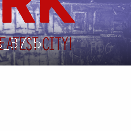
s_3715