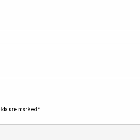
elds are marked
*