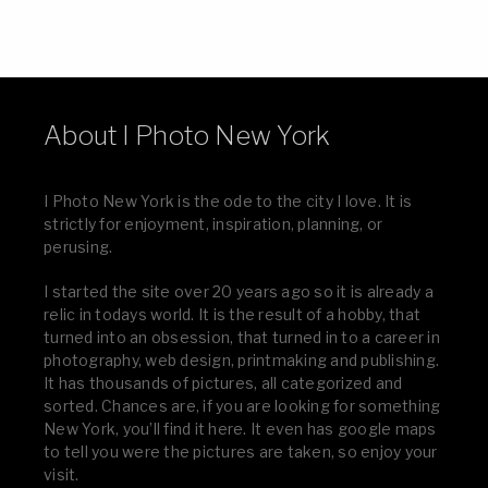
About I Photo New York
I Photo New York is the ode to the city I love. It is
strictly for enjoyment, inspiration, planning, or
perusing.
I started the site over 20 years ago so it is already a
relic in todays world. It is the result of a hobby, that
turned into an obsession, that turned in to a career in
photography, web design, printmaking and publishing.
It has thousands of pictures, all categorized and
sorted. Chances are, if you are looking for something
New York, you’ll find it here. It even has google maps
to tell you were the pictures are taken, so enjoy your
visit.