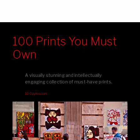
100 Prints You Must
Own
A visually stunning and intellectually
engaging collection of must-have prints.
100pymo.com