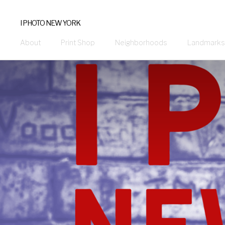
I PHOTO NEW YORK
About
Print Shop
Neighborhoods
Landmarks