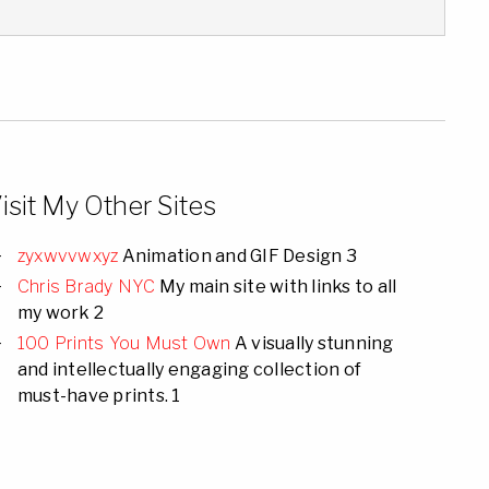
isit My Other Sites
zyxwvvwxyz
Animation and GIF Design 3
Chris Brady NYC
My main site with links to all
my work 2
100 Prints You Must Own
A visually stunning
and intellectually engaging collection of
must-have prints. 1