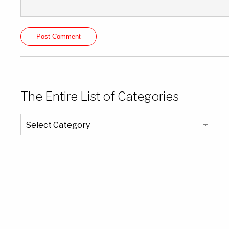
The Entire List of Categories
The
Entire
List
of
Categories