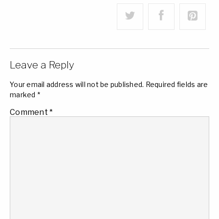
Leave a Reply
Your email address will not be published.
Required fields are
marked
*
Comment
*