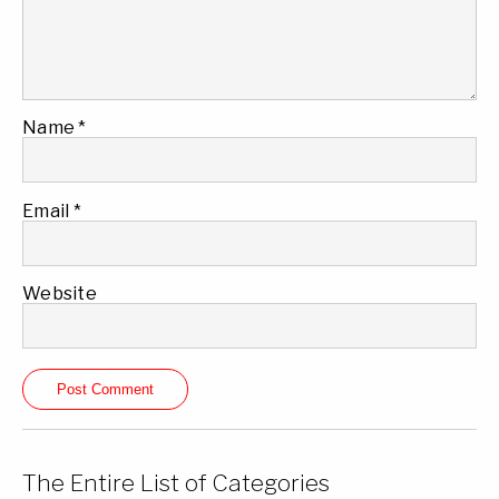
Name
*
Email
*
Website
The Entire List of Categories