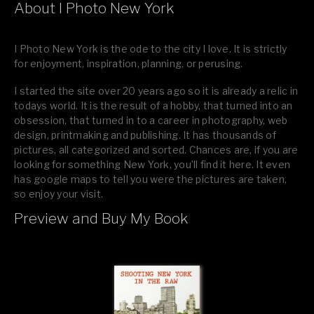
About I Photo New York
I Photo New York is the ode to the city I love. It is strictly
for enjoyment, inspiration, planning, or perusing.
I started the site over 20 years ago so it is already a relic in
todays world. It is the result of a hobby, that turned into an
obsession, that turned in to a career in photography, web
design, printmaking and publishing. It has thousands of
pictures, all categorized and sorted. Chances are, if you are
looking for something New York, you’ll find it here. It even
has google maps to tell you were the pictures are taken,
so enjoy your visit.
Preview and Buy My Book
If you like what you see, please tell your friends or leave a
comment.