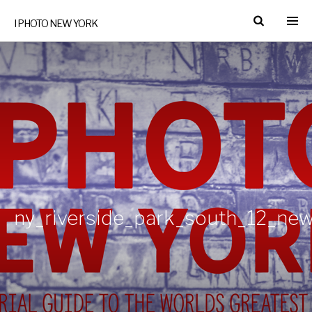
I PHOTO NEW YORK
ny_riverside_park_south_12_ne