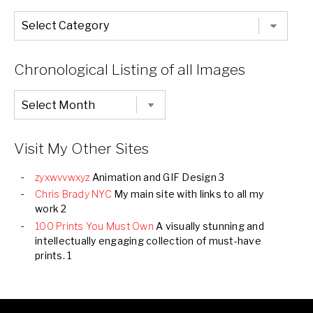
The
Entire
List
of
Categories
Chronological Listing of all Images
Chronological
Listing
of
all
Images
Visit My Other Sites
zyxwvvwxyz
Animation and GIF Design 3
Chris Brady NYC
My main site with links to all my
work 2
100 Prints You Must Own
A visually stunning and
intellectually engaging collection of must-have
prints. 1