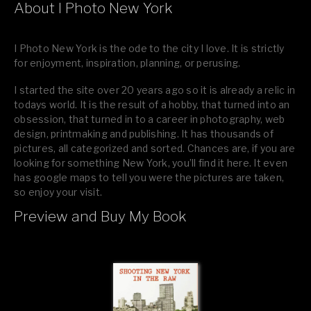
About I Photo New York
I Photo New York is the ode to the city I love. It is strictly
for enjoyment, inspiration, planning, or perusing.
I started the site over 20 years ago so it is already a relic in
todays world. It is the result of a hobby, that turned into an
obsession, that turned in to a career in photography, web
design, printmaking and publishing. It has thousands of
pictures, all categorized and sorted. Chances are, if you are
looking for something New York, you’ll find it here. It even
has google maps to tell you were the pictures are taken,
so enjoy your visit.
Preview and Buy My Book
If you like what you see, please tell your friends or leave a
comment.