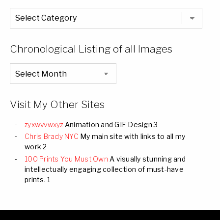
The
Entire
List
of
Categories
Chronological Listing of all Images
Chronological
Listing
of
all
Images
Visit My Other Sites
zyxwvvwxyz
Animation and GIF Design 3
Chris Brady NYC
My main site with links to all my
work 2
100 Prints You Must Own
A visually stunning and
intellectually engaging collection of must-have
prints. 1