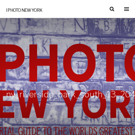
I PHOTO NEW YORK
ny_riverside_park_south_13_204