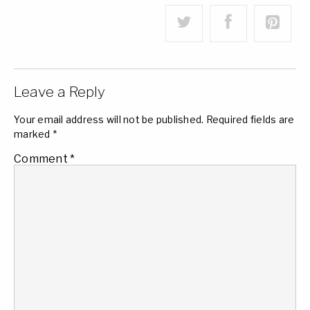
Leave a Reply
Your email address will not be published.
Required fields are
marked
*
Comment
*