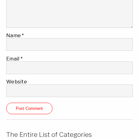
Name
*
Email
*
Website
The Entire List of Categories