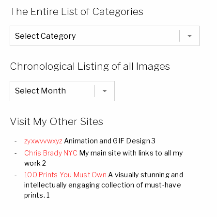
The Entire List of Categories
The
Entire
List
of
Categories
Chronological Listing of all Images
Chronological
Listing
of
all
Images
Visit My Other Sites
zyxwvvwxyz
Animation and GIF Design 3
Chris Brady NYC
My main site with links to all my
work 2
100 Prints You Must Own
A visually stunning and
intellectually engaging collection of must-have
prints. 1