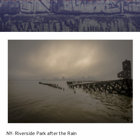
NY- Riverside Park after the Rain