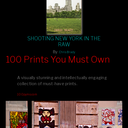
SHOOTING NEW YORK IN THE
RAW
By
Chris Brady
100 Prints You Must Own
Feast your eyes on exclusive artist prints from
, each
Blurb
one a visual masterpiece, or snap up my mainstream
A visually stunning and intellectually engaging
editions printed by
for that perfect coffee-table vibe.
Amazon
collection of must-have prints.
Dive into a world of breathtaking imagery and bold design—
100pymo.com
your creative inspiration starts here!