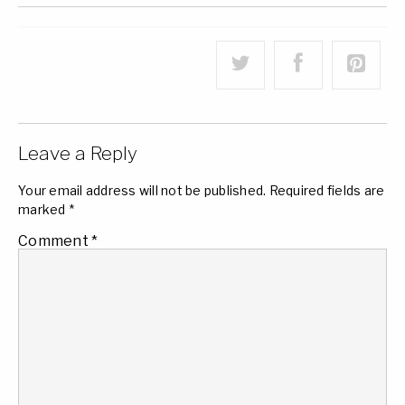
Leave a Reply
Your email address will not be published.
Required fields are
marked
*
Comment
*