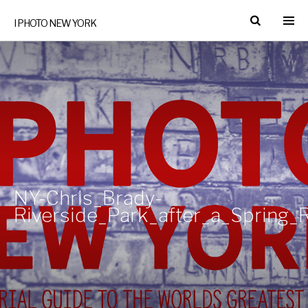
I PHOTO NEW YORK
NY-Chris_Brady-
Riverside_Park_after_a_Spring_