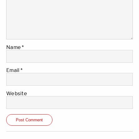
Name
*
Email
*
Website