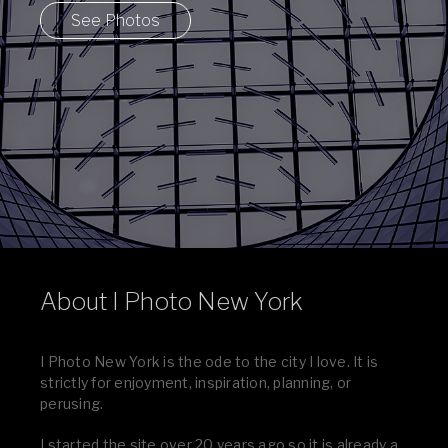
See Photos
About I Photo New York
I Photo New York is the ode to the city I love. It is
strictly for enjoyment, inspiration, planning, or
perusing.
I started the site over 20 years ago so it is already a