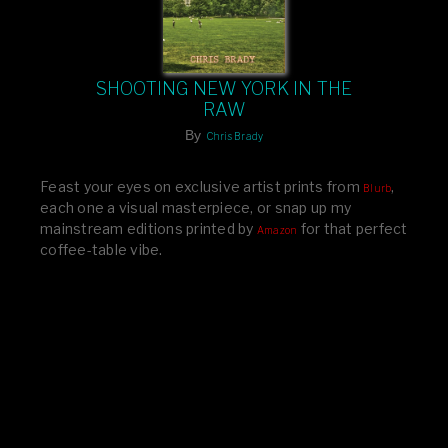
SHOOTING NEW YORK IN THE
RAW
By
Chris Brady
Feast your eyes on exclusive artist prints from
,
Blurb
each one a visual masterpiece, or snap up my
mainstream editions printed by
for that perfect
Amazon
coffee-table vibe.
Dive into a world of breathtaking imagery and bold
design—your creative inspiration starts here!