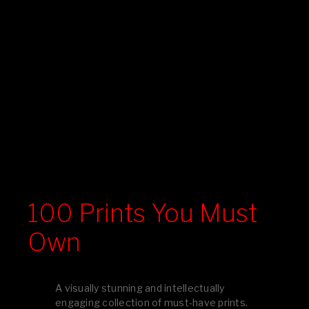
100 Prints You Must
Own
A visually stunning and intellectually
engaging collection of must-have prints.