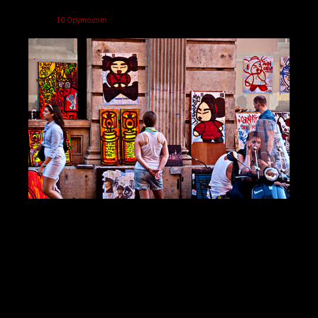
100pymo.com