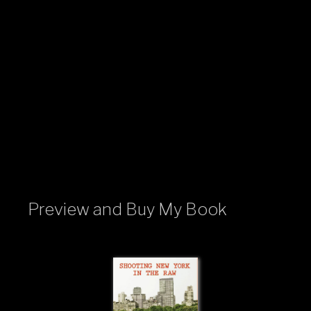
Preview and Buy My Book