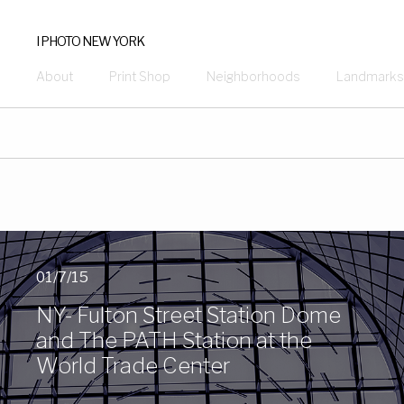
I PHOTO NEW YORK
About
Print Shop
Neighborhoods
Landmarks
01/7/15
NY- Fulton Street Station Dome
and The PATH Station at the
World Trade Center