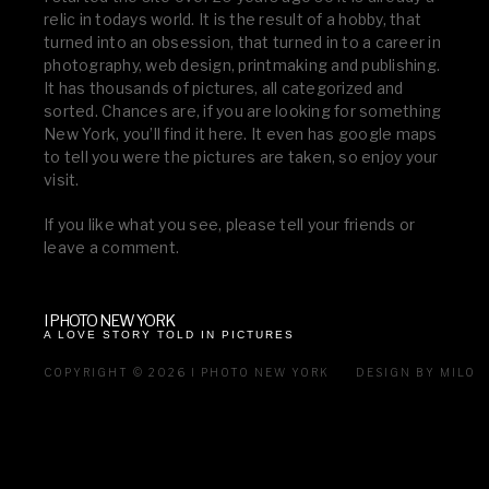
relic in todays world. It is the result of a hobby, that
turned into an obsession, that turned in to a career in
photography, web design, printmaking and publishing.
It has thousands of pictures, all categorized and
sorted. Chances are, if you are looking for something
New York, you’ll find it here. It even has google maps
to tell you were the pictures are taken, so enjoy your
visit.
If you like what you see, please tell your friends or
leave a comment.
I PHOTO NEW YORK
A LOVE STORY TOLD IN PICTURES
COPYRIGHT © 2026 I PHOTO NEW YORK
DESIGN BY MILO