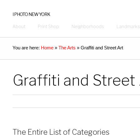
I PHOTO NEW YORK
About
Print Shop
Neighborhoods
Landmarks
You are here:
Home
»
The Arts
»
Graffiti and Street Art
Graffiti and Street
The Entire List of Categories