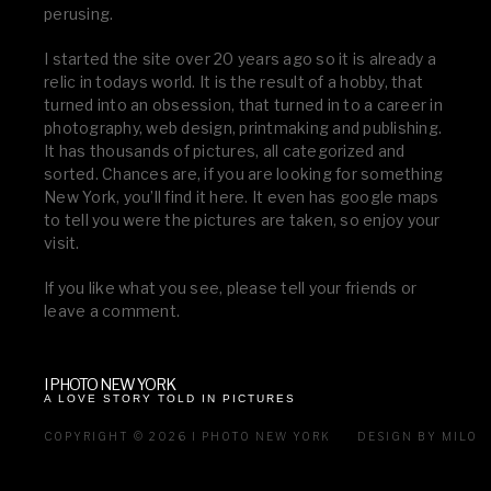
perusing.
I started the site over 20 years ago so it is already a
relic in todays world. It is the result of a hobby, that
turned into an obsession, that turned in to a career in
photography, web design, printmaking and publishing.
It has thousands of pictures, all categorized and
sorted. Chances are, if you are looking for something
New York, you’ll find it here. It even has google maps
to tell you were the pictures are taken, so enjoy your
visit.
If you like what you see, please tell your friends or
leave a comment.
I PHOTO NEW YORK
A LOVE STORY TOLD IN PICTURES
COPYRIGHT © 2026 I PHOTO NEW YORK
DESIGN BY MILO