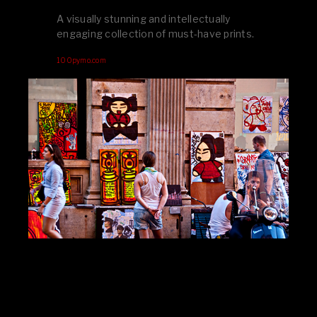
A visually stunning and intellectually
engaging collection of must-have prints.
100pymo.com