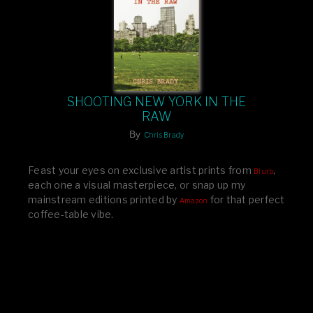
SHOOTING NEW YORK IN THE
RAW
By
Chris Brady
Feast your eyes on exclusive artist prints from
,
Blurb
each one a visual masterpiece, or snap up my
mainstream editions printed by
for that perfect
Amazon
coffee-table vibe.
Dive into a world of breathtaking imagery and bold
design—your creative inspiration starts here!