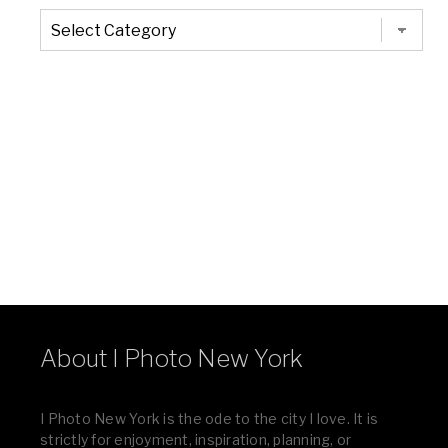
The
Entire
List
of
Categories
About I Photo New York
I Photo New York is the ode to the city I love. It is
strictly for enjoyment, inspiration, planning, or