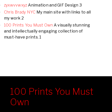
zyxwvvwxyz
Animation and GIF Design 3
Chris Brady NYC
My main site with links to all
my work 2
100 Prints You Must Own
A visually stunning
and intellectually engaging collection of
must-have prints. 1
100 Prints You Must
Own