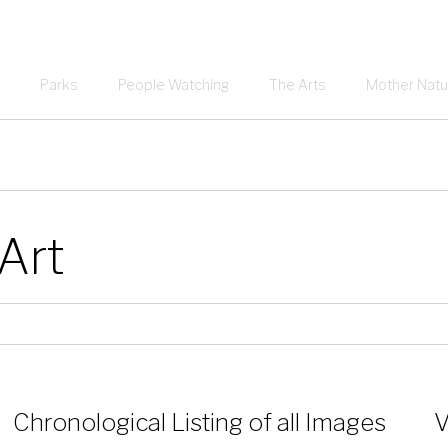
Parks
People Watching
The Arts
Mother Natu
 Art
Chronological Listing of all Images
V