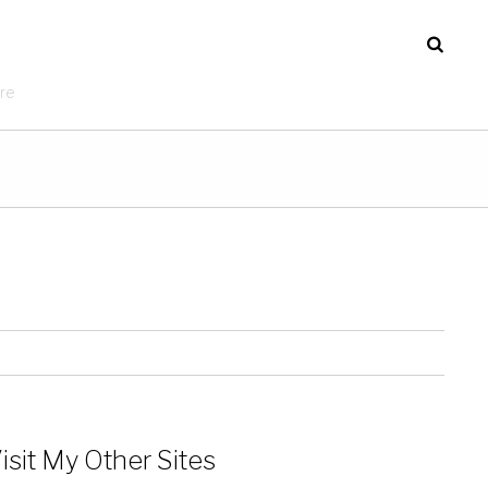
re
isit My Other Sites