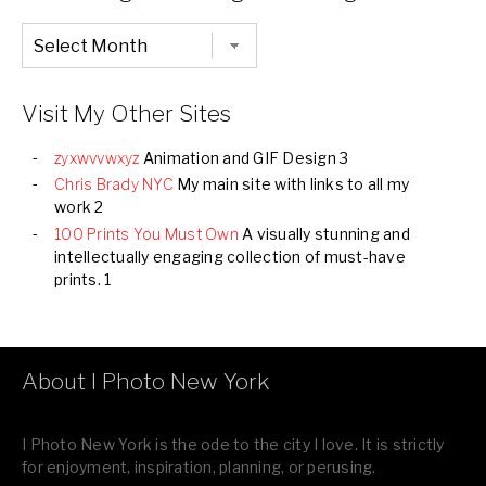
Chronological
Listing
of
all
Images
Visit My Other Sites
zyxwvvwxyz
Animation and GIF Design 3
Chris Brady NYC
My main site with links to all my
work 2
100 Prints You Must Own
A visually stunning and
intellectually engaging collection of must-have
prints. 1
About I Photo New York
I Photo New York is the ode to the city I love. It is strictly
for enjoyment, inspiration, planning, or perusing.