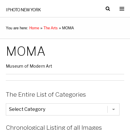
I PHOTO NEW YORK
You are here:
Home
»
The Arts
»
MOMA
MOMA
Museum of Modern Art
The Entire List of Categories
The
Entire
List
of
Categories
Chronological Listing of all Images