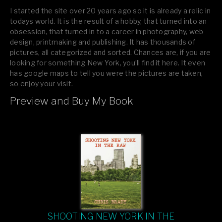
I started the site over 20 years ago so it is already a relic in
todays world. It is the result of a hobby, that turned into an
obsession, that turned in to a career in photography, web
design, printmaking and publishing. It has thousands of
pictures, all categorized and sorted. Chances are, if you are
looking for something New York, you’ll find it here. It even
has google maps to tell you were the pictures are taken,
so enjoy your visit.
Preview and Buy My Book
If you like what you see, please tell your friends or leave a
comment.
SHOOTING NEW YORK IN THE