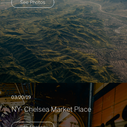
See Photos
03/20/19
NY- Chelsea Market Place