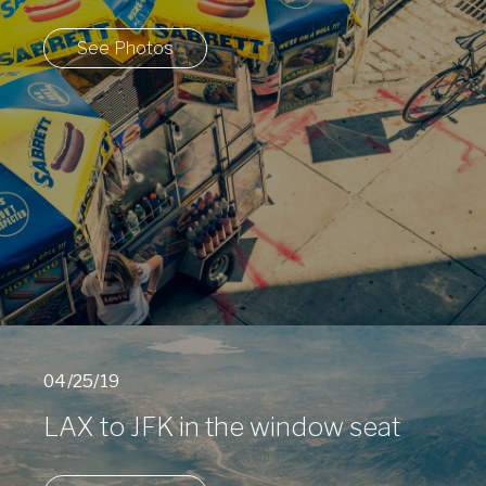
See Photos
04/25/19
LAX to JFK in the window seat