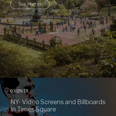
See Photos
03/29/19
NY- Video Screens and Billboards
In Times Square