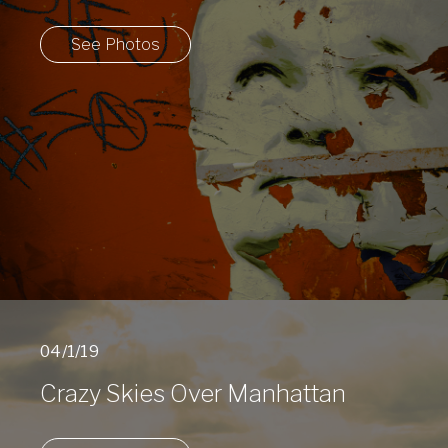
See Photos
04/1/19
Crazy Skies Over Manhattan