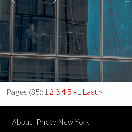
Pages (85):
1
2
3
4
5
»
...
Last »
About I Photo New York