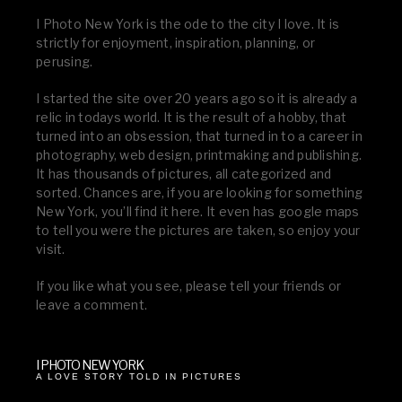
I Photo New York is the ode to the city I love. It is
strictly for enjoyment, inspiration, planning, or
perusing.
I started the site over 20 years ago so it is already a
relic in todays world. It is the result of a hobby, that
turned into an obsession, that turned in to a career in
photography, web design, printmaking and publishing.
It has thousands of pictures, all categorized and
sorted. Chances are, if you are looking for something
New York, you’ll find it here. It even has google maps
to tell you were the pictures are taken, so enjoy your
visit.
If you like what you see, please tell your friends or
leave a comment.
I PHOTO NEW YORK
A LOVE STORY TOLD IN PICTURES