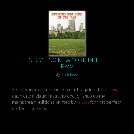
SHOOTING NEW YORK IN THE
RAW
By
Chris Brady
Feast your eyes on exclusive artist prints from
,
Blurb
each one a visual masterpiece, or snap up my
mainstream editions printed by
for that perfect
Amazon
coffee-table vibe.
Dive into a world of breathtaking imagery and bold
design—your creative inspiration starts here!