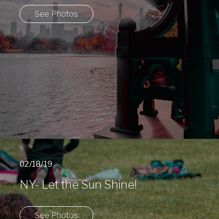
See Photos
02/18/19
NY- Let the Sun Shine!
See Photos