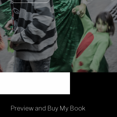
Preview and Buy My Book