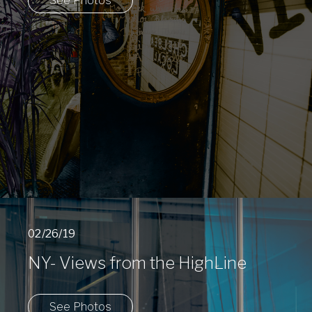
See Photos
02/26/19
NY- Views from the HighLine
See Photos