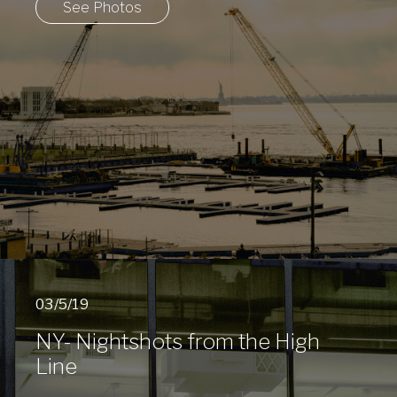
See Photos
03/5/19
NY- Nightshots from the High
Line