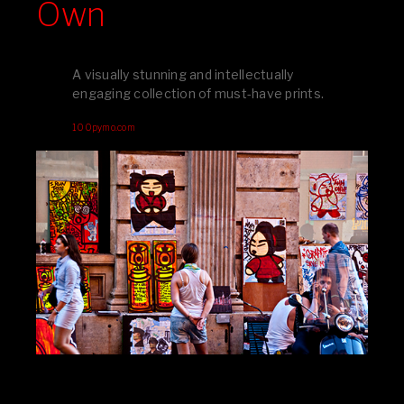
Own
A visually stunning and intellectually
engaging collection of must-have prints.
100pymo.com