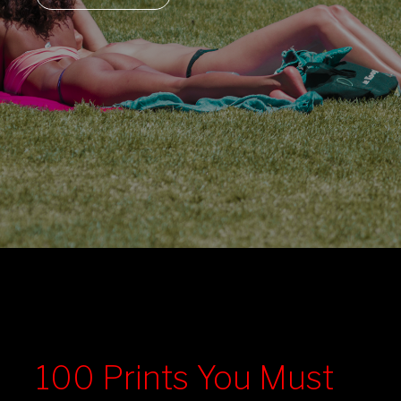
100 Prints You Must