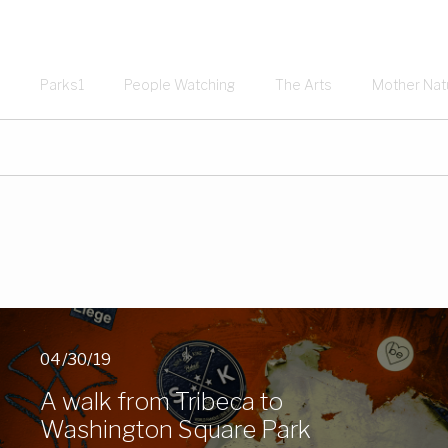
Parks1
People Watching
The Arts
Mother Nat
04/30/19
A walk from Tribeca to
Washington Square Park