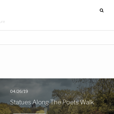
ure
04/26/19
Statues Along The Poets Walk