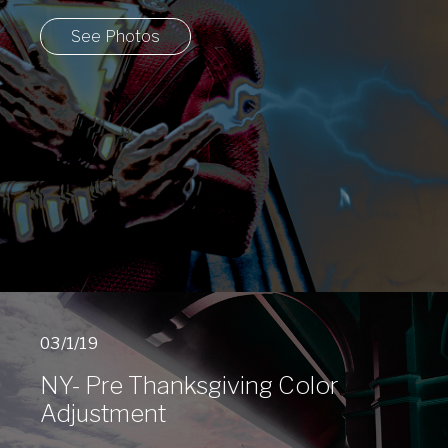
See Photos
03/1/19
NY- Pre Thanksgiving Color
Adjustment