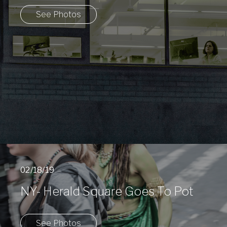
See Photos
02/18/19
NY- Herald Square Goes To Pot
See Photos