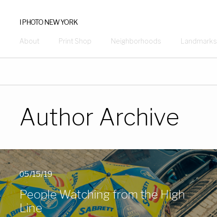
I PHOTO NEW YORK
About
Print Shop
Neighborhoods
Landmarks
Author Archive
05/15/19
People Watching from the High
Line