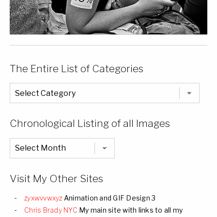
The Entire List of Categories
The
Entire
List
of
Categories
Chronological Listing of all Images
Chronological
Listing
of
all
Images
Visit My Other Sites
zyxwvvwxyz
Animation and GIF Design 3
Chris Brady NYC
My main site with links to all my