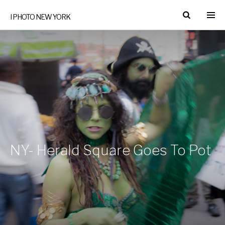
I PHOTO NEW YORK
NY- Herald Square Goes To Pot