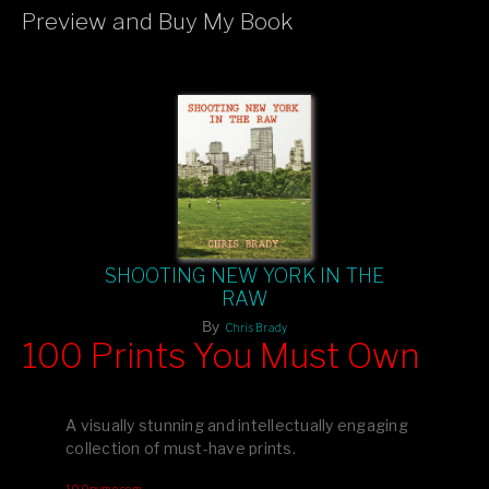
Preview and Buy My Book
If you like what you see, please tell your friends or leave a
comment.
SHOOTING NEW YORK IN THE
RAW
By
Chris Brady
100 Prints You Must Own
Feast your eyes on exclusive artist prints from
, each
Blurb
one a visual masterpiece, or snap up my mainstream
A visually stunning and intellectually engaging
editions printed by
for that perfect coffee-table vibe.
Amazon
collection of must-have prints.
Dive into a world of breathtaking imagery and bold design—
100pymo.com