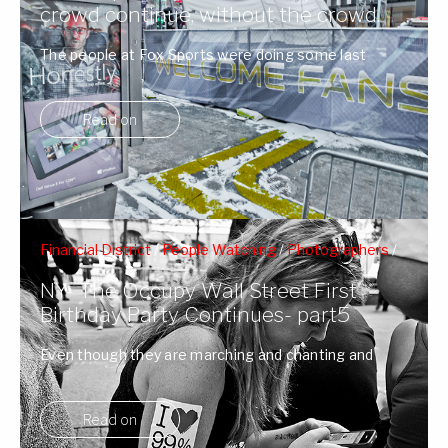
crowd continue, without the crowd.
The people at Fox Sports were doing some last
minute touch ups to Super ...
Read on
Financial District
/
People Watching
/
Photographers
/
Protests
/
Wall Street
NY- The Occupy Wall Street First
Birthday Party Continues- part5
Even though they are marching and chanting and
pretty riled up, I get the ...
Read on