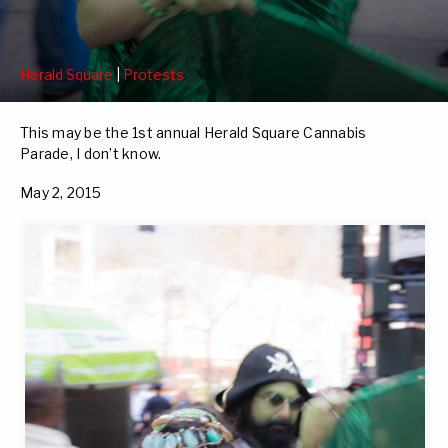
Herald Square
|
Protests
This may be the 1st annual Herald Square Cannabis
Parade, I don’t know.
May 2, 2015