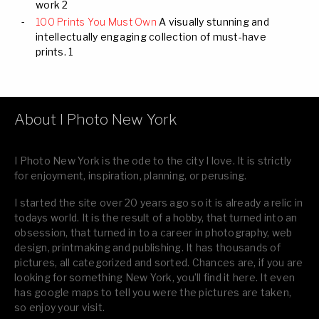
work 2
100 Prints You Must Own
A visually stunning and
intellectually engaging collection of must-have
prints. 1
About I Photo New York
I Photo New York is the ode to the city I love. It is strictly
for enjoyment, inspiration, planning, or perusing.
I started the site over 20 years ago so it is already a relic in
todays world. It is the result of a hobby, that turned into an
obsession, that turned in to a career in photography, web
design, printmaking and publishing. It has thousands of
pictures, all categorized and sorted. Chances are, if you are
looking for something New York, you’ll find it here. It even
has google maps to tell you were the pictures are taken,
so enjoy your visit.