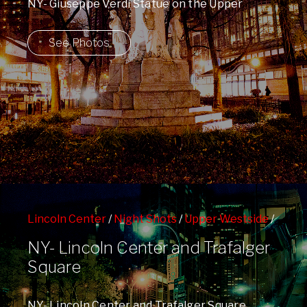
NY- Giuseppe Verdi Statue on the Upper
Westside and the Peace Sign in the ...
See Photos
Lincoln Center
/
Night Shots
/
Upper Westside
/
West 66th St Subway Station
NY- Lincoln Center and Trafalger
Square
NY- Lincoln Center and Trafalger Square