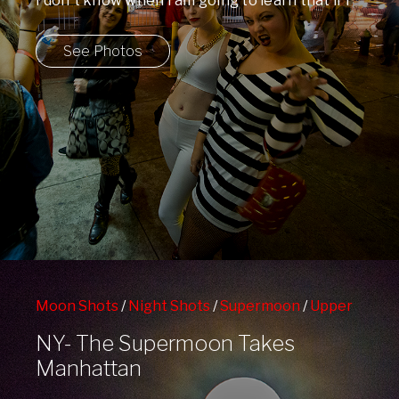
I don't know when I am going to learn that if I
want to ...
See Photos
Moon Shots
/
Night Shots
/
Supermoon
/
Upper
Westside
NY- The Supermoon Takes
Manhattan