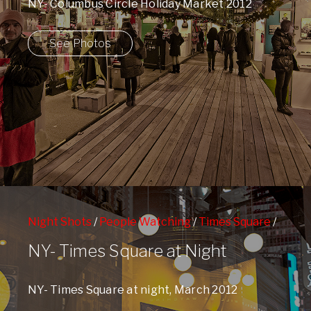
NY- Columbus Circle Holiday Market 2012
See Photos
Night Shots
/
People Watching
/
Times Square
/
West 42nd Street Subway Station
NY- Times Square at Night
NY- Times Square at night, March 2012