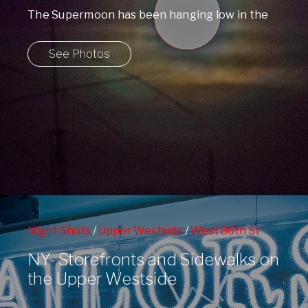
The Supermoon has been hanging low in the
skies over Manhattan all week, but ...
See Photos
Night Shots
/
Upper Westside
/
West 86th St
Subway Station
/
Window Shopping
NY- Storefronts and Sidewalks on
the Upper Westside