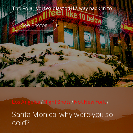
The Polar Vortex blasted it's way back in to
Manhattan this week leaving us ...
See Photos
Los Angeles
/
Night Shots
/
Not New York
/
People Watching
/
Sunbathing
Santa Monica, why were you so
cold?