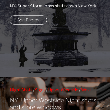
NY- Super Storm Jonas shuts down New York
City.
See Photos
Night Shots
/
Signs
/
Upper Westside
/
West
72nd St Subway Station
/
Window Shopping
/
NY- Upper Westside Night shots
Winter
and store windows