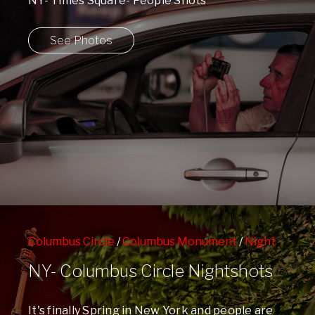
NY- Times Square- People Shots
See Photos
Columbus Circle
/
Columbus Monument
/
Night
Shots
/
People Watching
/
Spring
/
Time Warner
NY- Columbus Circle Nightshots
Center
/
West 59th Street Subway Station
It's finally Spring in New York and people are