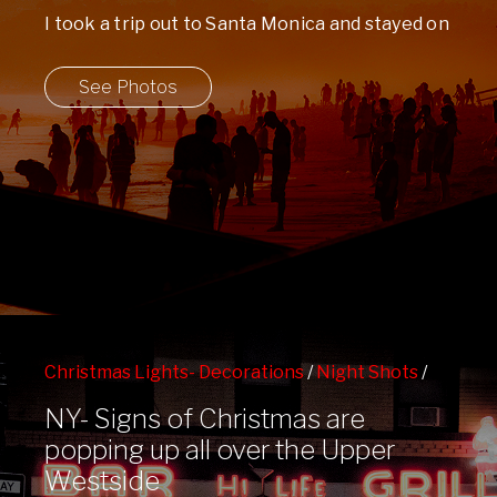
I took a trip out to Santa Monica and stayed on
the beach for ...
See Photos
Christmas Lights- Decorations
/
Night Shots
/
Upper Westside
/
West 86th St Subway Station
NY- Signs of Christmas are
popping up all over the Upper
Westside