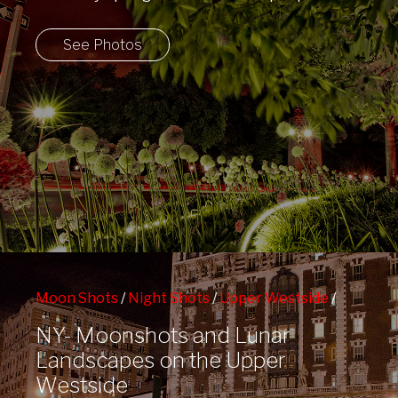
back outside!
See Photos
Moon Shots
/
Night Shots
/
Upper Westside
/
West 72nd St Subway Station
NY- Moonshots and Lunar
Landscapes on the Upper
Westside