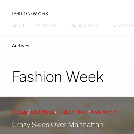
I PHOTO NEW YORK
About
Print Shop
Neighborhoods
Landmarks
Archives
Fashion Week
Clouds
/
East River
/
Hudson River
/
New World
Trade Center
/
Night Shots
/
NY Harbor
/
Crazy Skies Over Manhattan
Skyscrapers
/
Statue of Liberty