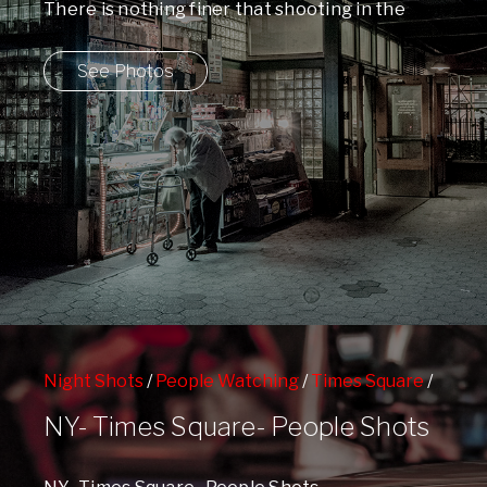
There is nothing finer that shooting in the
dark. You never know what you ...
See Photos
Night Shots
/
People Watching
/
Times Square
/
West 42nd Street Subway Station
NY- Times Square- People Shots