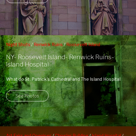
Night Shots
/
Renwick Ruins
/
Roosevelt Island
NY- Roosevelt Island- Renwick Ruins-
Island Hospital
What do St. Patrick's Cathedral and The Island Hospital
have in common? They were ...
See Photos
Art Fairs and Openings
/
Chrysler Building
/
Island Hospital
/