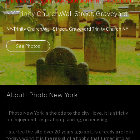
Churches
/
Fall Colors
/
Graveyards and Ruins
/
Trinity Church
/
Wall Street
NY-Trinity Church,Wall Street, Graveyard
NY-Trinity Church,Wall Street, Graveyard Trinity Church NY
Website
See Photos
About I Photo New York
I Photo New York is the ode to the city I love. It is strictly
for enjoyment, inspiration, planning, or perusing.
I started the site over 20 years ago so it is already a relic in
todays world. It is the result of a hobby, that turned into an