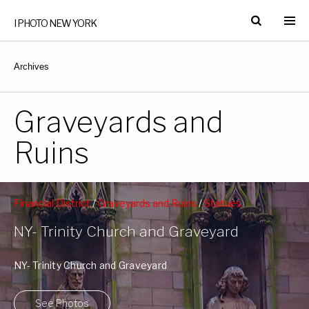
I PHOTO NEW YORK
Archives
Graveyards and
Ruins
Financial District
/
Graveyards and Ruins
/
Statues
Monuments and Memorials
/
Trinity Church
/
Wall Street
NY- Trinity Church and Graveyard
NY- Trinity Church and Graveyard
See Photos