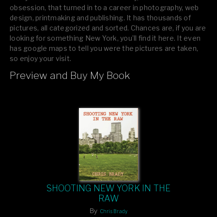
obsession, that turned in to a career in photography, web
design, printmaking and publishing. It has thousands of
pictures, all categorized and sorted. Chances are, if you are
looking for something New York, you’ll find it here. It even
has google maps to tell you were the pictures are taken,
so enjoy your visit.
Preview and Buy My Book
If you like what you see, please tell your friends or leave a
comment.
SHOOTING NEW YORK IN THE
RAW
By
Chris Brady