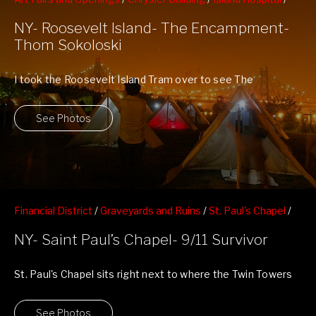
local artists and photogs
/
Night Shots
/
Roosevelt Island
/
NY- Roosevelt Island- The Encampment-
Skyline
/
Thom Skololski's The Encampment
Thom Sokoloski
I took the Roosevelt Island Tram over to see The
Encampment By Thom Sokoloski. ...
See Photos
Financial District
/
Graveyards and Ruins
/
St. Paul's Chapel
/
Twin Towers 9/11 Memorials
NY- Saint Paul’s Chapel- 9/11 Survivor
St. Paul's Chapel sits right next to where the Twin Towers
stood and was ...
See Photos