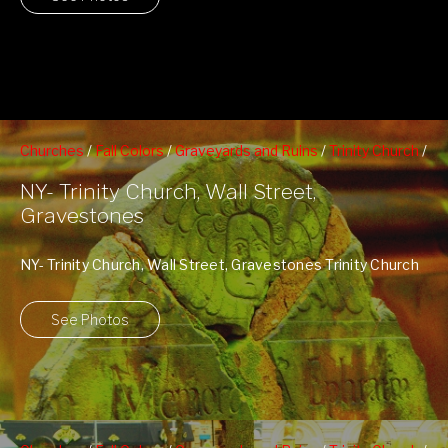
Churches
/
Fall Colors
/
Graveyards and Ruins
/
Trinity Church
/
Wall Street
NY- Trinity Church, Wall Street,
Gravestones
NY- Trinity Church, Wall Street, Gravestones Trinity Church
NY Website
See Photos