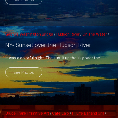
George Washington Bridge
/
Hudson River
/
On The Water
/
Sunsets
/
West 79nd St Boat Basin
/
West Side Highway
NY- Sunset over the Hudson River
It was a colorful night. The sun lit up the sky over the
Hudson ...
See Photos
Bruce Frank Primitive Art
/
Cafe Lalo
/
Hi Life Bar and Grill
/