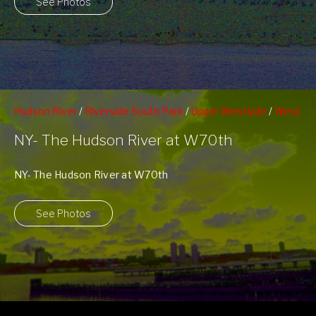
See Photos
Hudson River
/
Riverside South Park
/
Upper Westside
/
West
70th Street Pier
NY- The Hudson River at W70th
NY- The Hudson River at W70th
See Photos