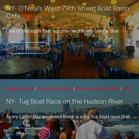
Riverside Park
/
Upper Westside
/
West 79nd St Boat Basin
NY- O’Neal’s West 79th Street Boat Basin
Cafe
One of the signs that summer is officially over is that
there is no ...
See Photos
Hudson River
/
People Watching
/
Riverside South Park
/
Tug
Boat Racing
/
West 70th Street Pier
NY- Tug Boat Race on the Hudson River
Every Labor Day weekend there is a big tug boat race that
goes down ...
See Photos