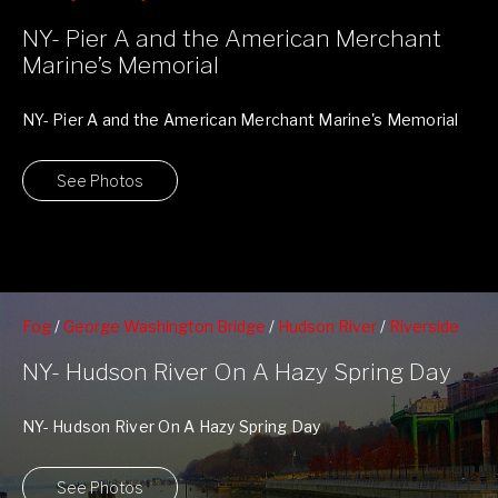
NY- Pier A
NY- Pier A and the American Merchant
Marine’s Memorial
NY- Pier A and the American Merchant Marine's Memorial
This stunning memorial was dedicated October ...
See Photos
Fog
/
George Washington Bridge
/
Hudson River
/
Riverside
Park
/
Riverside South Park
/
Upper Westside
/
West 79nd St
NY- Hudson River On A Hazy Spring Day
Boat Basin
NY- Hudson River On A Hazy Spring Day
See Photos