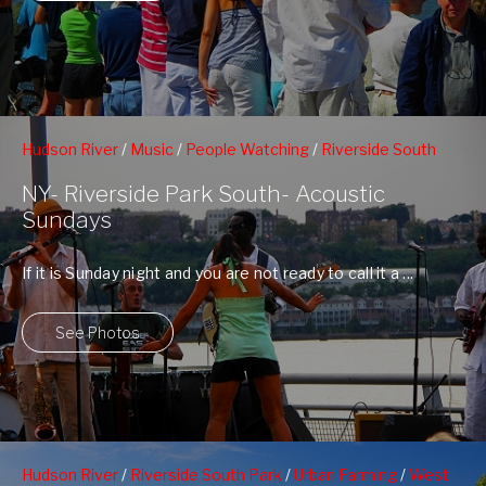
Hudson River
/
Music
/
People Watching
/
Riverside South
Park
/
Sunsets
/
Upper Westside
/
West 70th Street Pier
NY- Riverside Park South- Acoustic
Sundays
If it is Sunday night and you are not ready to call it a ...
See Photos
Hudson River
/
Riverside South Park
/
Urban Farming
/
West