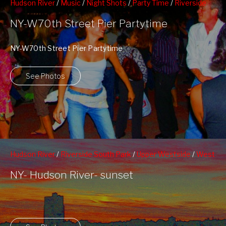
Hudson River
/
Music
/
Night Shots
/
Party Time
/
Riverside
South Park
/
Upper Westside
/
West 70th Street Pier
NY-W70th Street Pier Partytime
NY-W70th Street Pier Partytime
See Photos
Hudson River
/
Riverside South Park
/
Upper Westside
/
West
70th Street Pier
NY- Hudson River- sunset