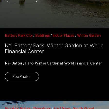
Battery Park City
/
Buildings
/
Indoor Plazas
/
Winter Garden
at World Financial Center
NY- Battery Park- Winter Garden at World
Financial Center
NY- Battery Park- Winter Garden at World Financial Center
See Photos
Brooklyn Bridge
/
Downtown
/
East River
/
South Street