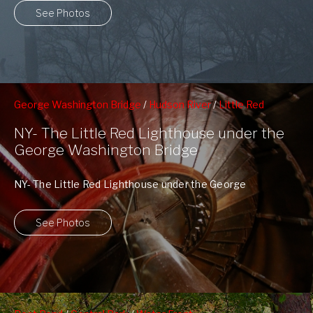
See Photos
George Washington Bridge
/
Hudson River
/
Little Red
Lighthouse
NY- The Little Red Lighthouse under the
George Washington Bridge
NY- The Little Red Lighthouse under the George
Washington Bridge The plaque reads: The Little Red ...
See Photos