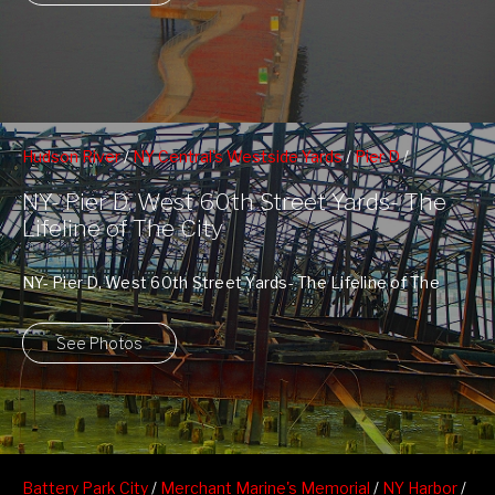
Hudson River
/
NY Central's Westside Yards
/
Pier D
/
Riverside South Park
/
Upper Westside
NY- Pier D, West 60th Street Yards- The
Lifeline of The City
NY- Pier D, West 60th Street Yards- The Lifeline of The
City
See Photos
Battery Park City
/
Merchant Marine's Memorial
/
NY Harbor
/