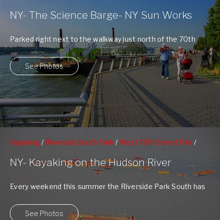
70th Street Pier
NY- The Science Barge- NY Sun Works
Parked right next to the walkway just north of the 70th
Street Pier, floats ...
See Photos
Kayaking
/
Riverside South Park
/
West 70th Street Pier
/
West 79nd St Boat Basin
NY- Kayaking on the Hudson River
Every weekend this summer the Riverside Park South has
had free Kayaking on the ...
See Photos