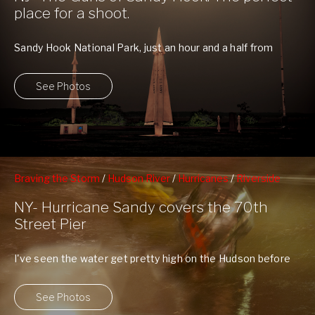
place for a shoot.
Sandy Hook National Park, just an hour and a half from
New York City, ...
See Photos
Braving the Storm
/
Hudson River
/
Hurricanes
/
Riverside
South Park
/
Upper Westside
/
West 70th Street Pier
NY- Hurricane Sandy covers the 70th
Street Pier
I've seen the water get pretty high on the Hudson before
with Hurricane Irene, ...
See Photos