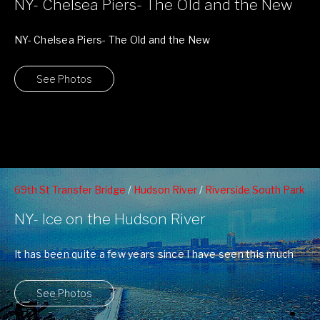
NY- Chelsea Piers- The Old and the New
NY- Chelsea Piers- The Old and the New
See Photos
69th St Transfer Bridge
/
Hudson River
/
Riverside South Park
/
West 70th Street Pier
/
West Side Highway
/
Winter
NY- Ice on the Hudson River
It has been quite a few years since I have seen this much
ice ...
See Photos