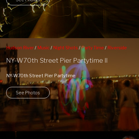
Hudson River
/
Music
/
Night Shots
/
Party Time
/
Riverside
South Park
/
Upper Westside
/
West 70th Street Pier
NY-W70th Street Pier Partytime II
NY-W70th Street Pier Partytime
See Photos