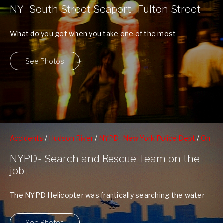
NY- South Street Seaport- Fulton Street
What do you get when you take one of the most
historical neighborhoods in ...
See Photos
Accidents
/
Hudson River
/
NYPD- New York Police Dept
/
On
The Water
/
West 79nd St Boat Basin
NYPD- Search and Rescue Team on the
job
The NYPD Helicopter was frantically searching the water
while the divers sped up the ...
See Photos