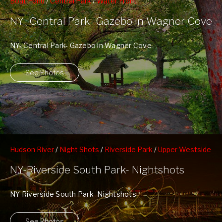
Boat Pond
/
Central Park
/
Water Front
NY- Central Park- Gazebo in Wagner Cove
NY- Central Park- Gazebo in Wagner Cove
See Photos
Hudson River
/
Night Shots
/
Riverside Park
/
Upper Westside
/
West 70th Street Pier
NY-Riverside South Park- Nightshots
NY-Riverside South Park- Nightshots
See Photos