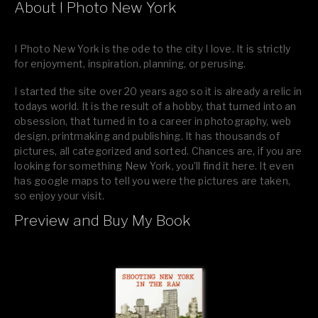
About I Photo New York
I Photo New York is the ode to the city I love. It is strictly
for enjoyment, inspiration, planning, or perusing.
I started the site over 20 years ago so it is already a relic in
todays world. It is the result of a hobby, that turned into an
obsession, that turned in to a career in photography, web
design, printmaking and publishing. It has thousands of
pictures, all categorized and sorted. Chances are, if you are
looking for something New York, you’ll find it here. It even
has google maps to tell you were the pictures are taken,
so enjoy your visit.
Preview and Buy My Book
If you like what you see, please tell your friends or leave a
comment.