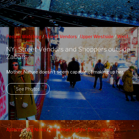
People Watching
/
Street Vendors
/
Upper Westside
/
West
79nd St Boat Basin
/
Zabars
NY- Street Vendors and Shoppers outside
Zabars
Mother Nature doesn't seem capable of making up her
mind. One day she makes ...
See Photos
Apthorp
/
Big Nicks
/
Christmas Lights- Decorations
/
Christmas Trees
/
Fairway
/
First Baptist Church of NY
/
Grom