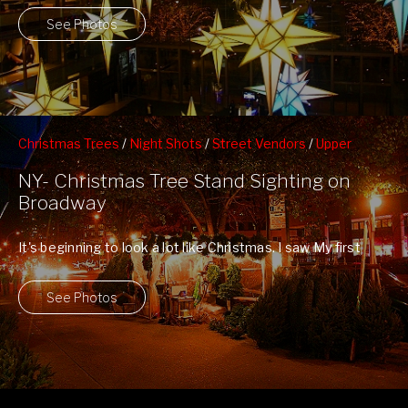
See Photos
Christmas Trees
/
Night Shots
/
Street Vendors
/
Upper
Westside
NY- Christmas Tree Stand Sighting on
Broadway
It's beginning to look a lot like Christmas. I saw My first
Christmas Tree ...
See Photos