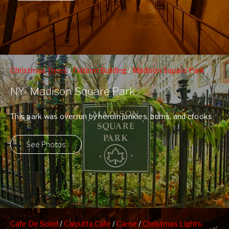
Christmas Trees
/
Flatiron Building
/
Madison Square Park
/
People Watching
NY- Madison Square Park
This park was overrun by heroin junkies, bums, and crooks
20 years ago and ...
See Photos
Cafe De Soleil
/
Calcutta Cafe
/
Carne
/
Christmas Lights-