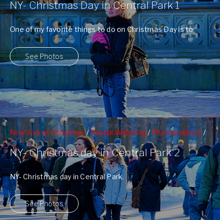
NY- Christmas Day in Central Park 1
Photographers
One of my favorite things to do on Christmas Day is to
take my ...
See Photos
New York at Christmas
/
People Watching
/
Photographers
/
Poet's Walk
NY- Christmas day in Central Park 2
NY- Christmas day in Central Park.
See Photos