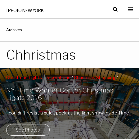
I PHOTO NEW YORK
Archives
Chhristmas
Christmas Lights- Decorations
/
Christmas Shopping
/
Columbus Circle
/
Time Warner Center
/
West 59th Street
NY- Time Warner Center Christmas
Subway Station
Lights 2016
I couldn't resist a quick peek at the light show inside Time
Warner Center. ...
See Photos