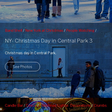
Band Shell
/
New York at Christmas
/
People Watching
/
Photographers
NY- Christmas Day in Central Park 3
Christmas day in Central Park.
See Photos
Candle Bar
/
Cesca
/
Christmas Lights- Decorations
/
Crumbs
Bakeshop
/
Fuscha
/
Gotham Gardens
/
Levain Bakery
/
Max