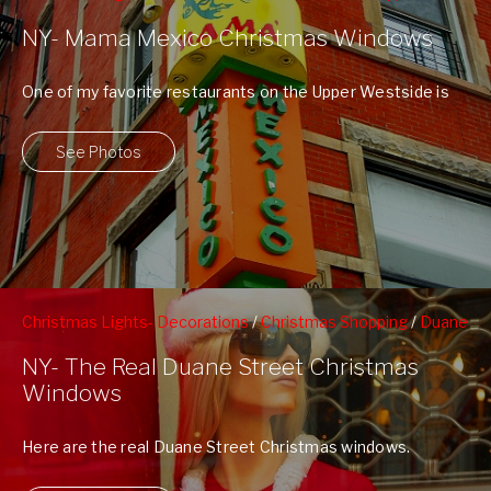
Westside
NY- Mama Mexico Christmas Windows
One of my favorite restaurants on the Upper Westside is
Mama Mexico at 102nd ...
See Photos
Christmas Lights- Decorations
/
Christmas Shopping
/
Duane
Street
/
Tribeca
/
Window Shopping
NY- The Real Duane Street Christmas
Windows
Here are the real Duane Street Christmas windows.