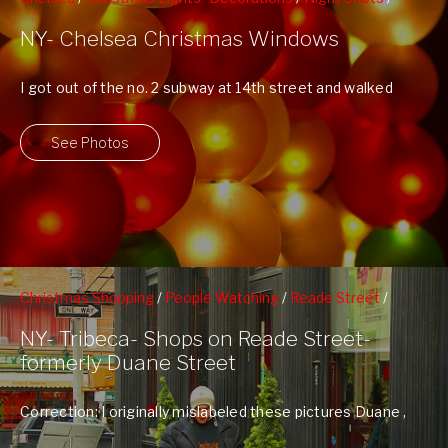
Window Shopping
NY- Chelsea Christmas Windows
I got out of the no. 2 subway at 14th street and walked
across ...
See Photos
Christmas Shopping
/
People Watching
/
Reade Street
/
Tribeca
/
Window Shopping
NY- Tribeca- Shops on Reade Street-
formerly Duane Street
Correction: I originally mislabeled these pictures Duane ,
sorry Reade. I think the cold is ...