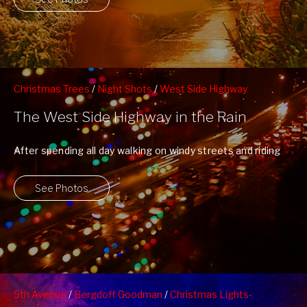
Christmas Trees
/
Night Shots
/
West Side Highway
The West Side Highway in the Rain
After spending all day walking on windy streets and riding
in wet crowded subway ...
See Photos
5th Avenue
/
Bergdoff Goodman
/
Christmas Lights-