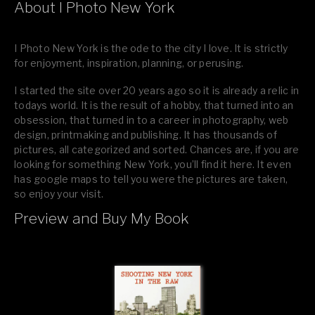
About I Photo New York
I Photo New York is the ode to the city I love. It is strictly
for enjoyment, inspiration, planning, or perusing.
I started the site over 20 years ago so it is already a relic in
todays world. It is the result of a hobby, that turned into an
obsession, that turned in to a career in photography, web
design, printmaking and publishing. It has thousands of
pictures, all categorized and sorted. Chances are, if you are
looking for something New York, you’ll find it here. It even
has google maps to tell you were the pictures are taken,
so enjoy your visit.
Preview and Buy My Book
If you like what you see, please tell your friends or leave a
comment.