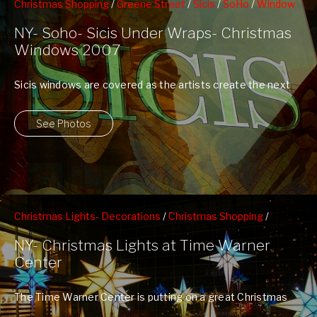
Christmas Shopping
/
Greene Street
/
Sicis
/
SoHo
/
Window
Shopping
NY- Soho- Sicis Under Wraps- Christmas
Windows 2007
Sicis windows are covered as the artists create the next
evolution of Sicis' New ...
See Photos
Christmas Lights- Decorations
/
Christmas Shopping
/
Columbus Circle
/
Time Warner Center
NY- Christmas Lights at Time Warner
Center
The Time Warner Center is putting on a great Christmas
Light Show this year. ...