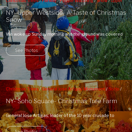
Christmas Trees
/
Fairway
/
People Watching
/
Snow
/
Upper
Westside
/
West 72nd St Subway Station
/
Winter
NY- Upper Westside- A Taste of Christmas
Snow
We woke up Sunday morning and the ground was covered
with a blanket of ...
See Photos
Christmas Trees
/
General Jose Artigas Monument
/
SoHo
/
Soho Square
/
Street Vendors
NY- Soho Square- Christmas Tree Farm
General Jose Artigas, leader of the 10 year crusade to
gain Uruguyan independence from ...
See Photos