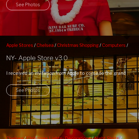
See Photos
Apple Stores
/
Chelsea
/
Christmas Shopping
/
Computers
/
Night Shots
/
People Watching
NY- Apple Store v3.0
I received an invitation from Apple to come to the grand
opening of their ...
See Photos
Chelsea
/
Christmas Lights- Decorations
/
Night Shots
/