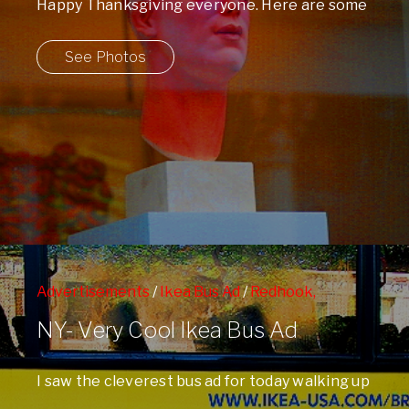
Happy Thanksgiving everyone. Here are some
windows and signs I shot on Franklin Street ...
See Photos
Advertisements
/
Ikea Bus Ad
/
Redhook,
Brooklyn
/
Signs
/
Skyline
NY- Very Cool Ikea Bus Ad
I saw the cleverest bus ad for today walking up
Central Park West . ...