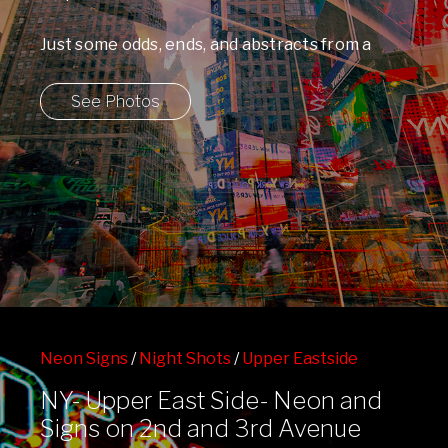
Just some odds, ends, and abstracts from a
walk through Times Square. ...
See Photos
Neon Signs
/
Night Shots
/
Upper Eastside
NY- Upper East Side- Neon and
Signs on 2nd and 3rd Avenue