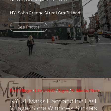
NY- Soho Greene Street Graffiti and
Abandoned Lots
See Photos
East Village
/
Life in NYC
/
Signs
/
St Marks Place
NY- St. Marks Place and the East
Village- Store Windows, Stickers