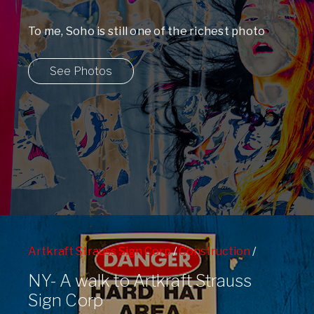
To me, Soho is still one of the richest photo
environments in the entire ...
See Photos
Artkraft Strauss Sign Corp
/
Construction
/
Graffiti
/
West Side
/
West Side Highway
NY- A walk to Artkraft Strauss
Sign Corp