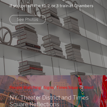
If you get off the #1, 2, or 3 train at Chambers
Street and ...
See Photos
People Watching
/
Signs
/
Times Square
/
West
42nd Street Subway Station
/
Window Shopping
NY- Theater District and Times
Square Reflections