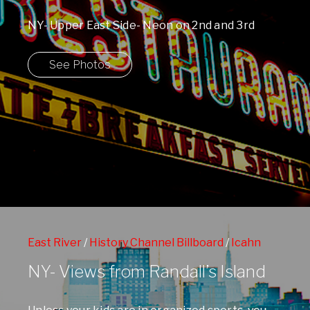
NY- Upper East Side- Neon on 2nd and 3rd
Avenue
See Photos
East River
/
History Channel Billboard
/
Icahn
Stadium
/
Randalls Island
/
Upper Eastside
NY- Views from Randall’s Island